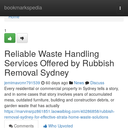
Home
bookmarkspedia
Togg
navi
Home
1
Reliable Waste Handling
Services Offered by Rubbish
Removal Sydney
jemimavcmr791539
60 days ago
News
Discuss
Every residential or commercial property in Sydney tells a story,
and in some cases that story involves years of accumulated
mess, outdated furniture, building and construction debris, or
garden waste that has actually
https://marvinsrpz861851.laowaiblog.com/40286858/rubbish-
removal-sydney-for-effective-strata-home-waste-solutions
Comments
Who Upvoted