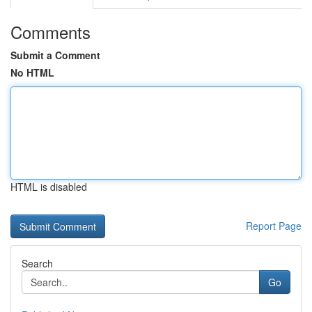
Comments
Submit a Comment
No HTML
HTML is disabled
Report Page
Search
Go