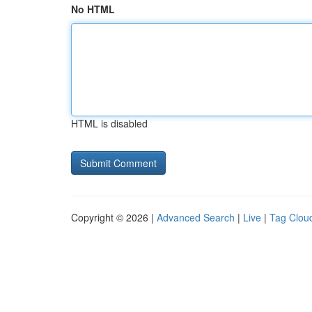
No HTML
HTML is disabled
Copyright © 2026 |
Advanced Search
|
Live
|
Tag Clou