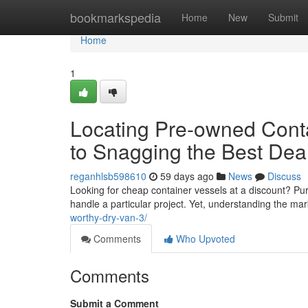
Home
bookmarkspedia
Home
New
Submit
Home
1
Locating Pre-owned Conta
to Snagging the Best Dea
reganhlsb598610
59 days ago
News
Discuss
Looking for cheap container vessels at a discount? Pu
handle a particular project. Yet, understanding the m
worthy-dry-van-3/
Comments
Who Upvoted
Comments
Submit a Comment