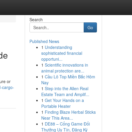
Search
Go
Published News
1
Understanding
de
sophisticated financial
opportuni...
1
Scientific innovations in
animal protection are...
1
Cầu Lô Top Miền Bắc Hôm
ure or
Nay
d-cargo-
1
Step into the Allen Real
Estate Team and Amplif...
1
Get Your Hands on a
Portable Heater
1
Finding Blaze Herbal Sticks
Near This Area...
1
DE88 – Cổng Game Đổi
Thưởng Uy Tín, Đăng Ký