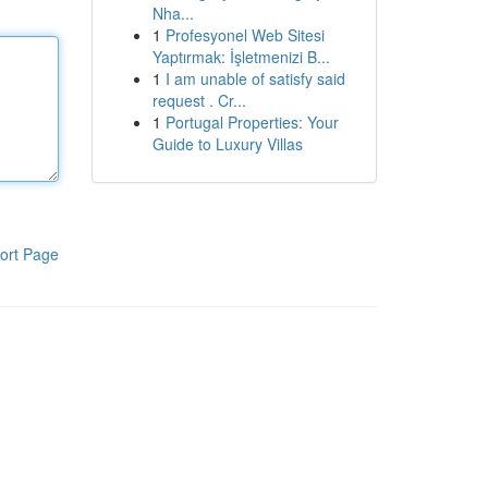
Nha...
1
Profesyonel Web Sitesi
Yaptırmak: İşletmenizi B...
1
I am unable of satisfy said
request . Cr...
1
Portugal Properties: Your
Guide to Luxury Villas
ort Page