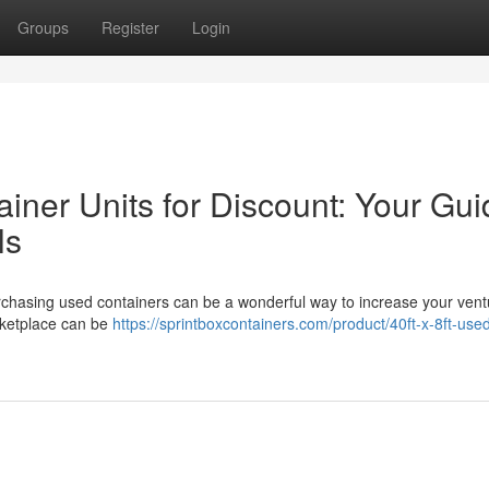
Groups
Register
Login
iner Units for Discount: Your Gui
ls
rchasing used containers can be a wonderful way to increase your vent
arketplace can be
https://sprintboxcontainers.com/product/40ft-x-8ft-use