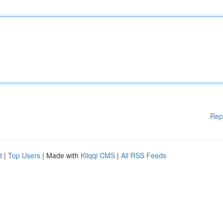
Rep
d
|
Top Users
| Made with
Kliqqi CMS
|
All RSS Feeds