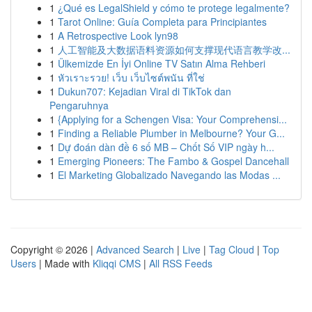
1
¿Qué es LegalShield y cómo te protege legalmente?
1
Tarot Online: Guía Completa para Principiantes
1
A Retrospective Look lyn98
1
人工智能及大数据语料资源如何支撑现代语言教学改...
1
Ülkemizde En İyi Online TV Satın Alma Rehberi
1
หัวเราะรวย! เว็บ เว็บไซต์พนัน ที่ใช่
1
Dukun707: Kejadian Viral di TikTok dan
Pengaruhnya
1
{Applying for a Schengen Visa: Your Comprehensi...
1
Finding a Reliable Plumber in Melbourne? Your G...
1
Dự đoán dàn đề 6 số MB – Chốt Số VIP ngày h...
1
Emerging Pioneers: The Fambo & Gospel Dancehall
1
El Marketing Globalizado Navegando las Modas ...
Copyright © 2026 |
Advanced Search
|
Live
|
Tag Cloud
|
Top
Users
| Made with
Kliqqi CMS
|
All RSS Feeds