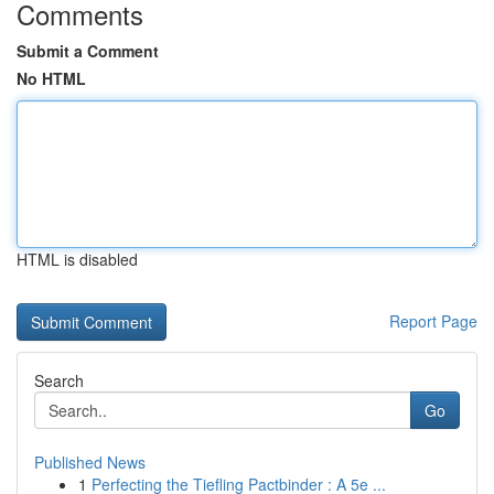
Comments
Submit a Comment
No HTML
HTML is disabled
Report Page
Search
Go
Published News
1
Perfecting the Tiefling Pactbinder : A 5e ...