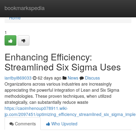
Home
bookmarkspedia
Home
1
Enhancing Efficiency:
Streamlined Six Sigma Uses
iantbyi869033
62 days ago
News
Discuss
Organizations across various industries are increasingly
appreciating the powerful integration of Lean and Six Sigma
methodologies. These proven techniques, when utilized
strategically, can substantially reduce waste
https://caoimhenoup078911.wiki-
jp.com/2097451/optimizing_efficiency_streamlined_six_sigma_impl
Comments
Who Upvoted