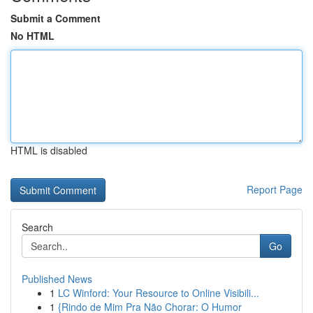
Submit a Comment
No HTML
HTML is disabled
Report Page
Search
Go
Published News
1
LC Winford: Your Resource to Online Visibili...
1
{Rindo de Mim Pra Não Chorar: O Humor