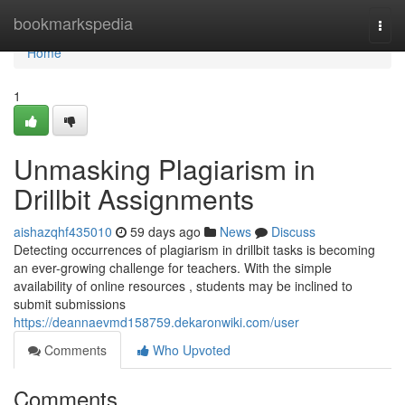
Home
bookmarkspedia
Togg
navi
Home
1
Unmasking Plagiarism in
Drillbit Assignments
aishazqhf435010
59 days ago
News
Discuss
Detecting occurrences of plagiarism in drillbit tasks is becoming
an ever-growing challenge for teachers. With the simple
availability of online resources , students may be inclined to
submit submissions
https://deannaevmd158759.dekaronwiki.com/user
Comments
Who Upvoted
Comments