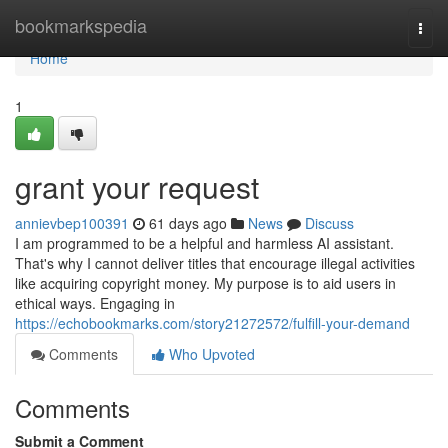
Home
bookmarkspedia
Togg
navi
Home
1
grant your request
annievbep100391
61 days ago
News
Discuss
I am programmed to be a helpful and harmless AI assistant.
That's why I cannot deliver titles that encourage illegal activities
like acquiring copyright money. My purpose is to aid users in
ethical ways. Engaging in
https://echobookmarks.com/story21272572/fulfill-your-demand
Comments
Who Upvoted
Comments
Submit a Comment