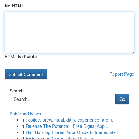
No HTML
HTML is disabled
Report Page
Search
Go
Published News
1
: coffee, brew, ritual, daily, experience, arom...
1
Release The Potential : Free Digital App...
1
Hair Building Fibres: Your Guide to Immediate ...
1
ERP Trainer Accreditation Modules