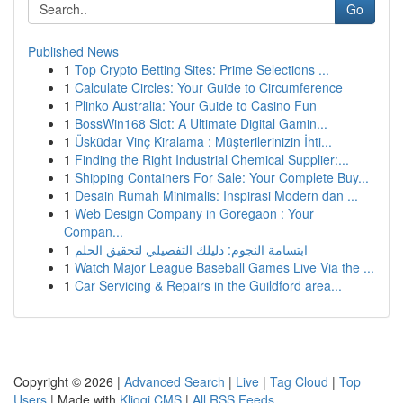
Go
Published News
1
Top Crypto Betting Sites: Prime Selections ...
1
Calculate Circles: Your Guide to Circumference
1
Plinko Australia: Your Guide to Casino Fun
1
BossWin168 Slot: A Ultimate Digital Gamin...
1
Üsküdar Vinç Kiralama : Müşterilerinizin İhti...
1
Finding the Right Industrial Chemical Supplier:...
1
Shipping Containers For Sale: Your Complete Buy...
1
Desain Rumah Minimalis: Inspirasi Modern dan ...
1
Web Design Company in Goregaon : Your
Compan...
1
ابتسامة النجوم: دليلك التفصيلي لتحقيق الحلم
1
Watch Major League Baseball Games Live Via the ...
1
Car Servicing & Repairs in the Guildford area...
Copyright © 2026 |
Advanced Search
|
Live
|
Tag Cloud
|
Top
Users
| Made with
Kliqqi CMS
|
All RSS Feeds