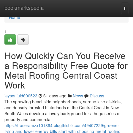
Home
bookmarkspedia
Togg
navi
Home
1
How Quickly Can You Receive
a Responsibility Free Quote for
Metal Roofing Central Coast
Work
jaysonjuid606523
61 days ago
News
Discuss
The sprawling beachside neighborhoods, serene lake districts,
and densely forested hinterlands of the Central Coast in New
South Wales develop a lovely background for a huge series of
property and commercial
https://fraseramzx101864.blogthisbiz.com/49407229/greener-
living-and-lower-energy-bills-start-with-choosing-metal-roofing-