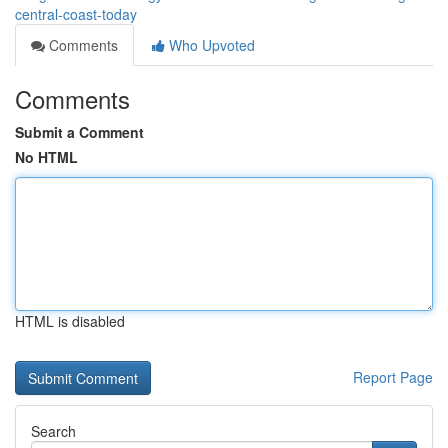
central-coast-today
Comments
Who Upvoted
Comments
Submit a Comment
No HTML
HTML is disabled
Report Page
Search