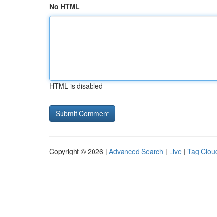
No HTML
HTML is disabled
Copyright © 2026 |
Advanced Search
|
Live
|
Tag Clou