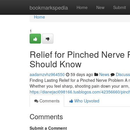
Home
bookmarkspedia
Home
New
Submit
Home
1
Relief for Pinched Nerve 
Should Know
aadamzvhz964550
59 days ago
News
Discuss
Finding Lasting Relief for a Pinched Nerve Problem A 
Whether you feel sharp, shooting pain down your arm,
https://dianejaci098166.tusblogos.com/42356660/pinch
Comments
Who Upvoted
Comments
Submit a Comment