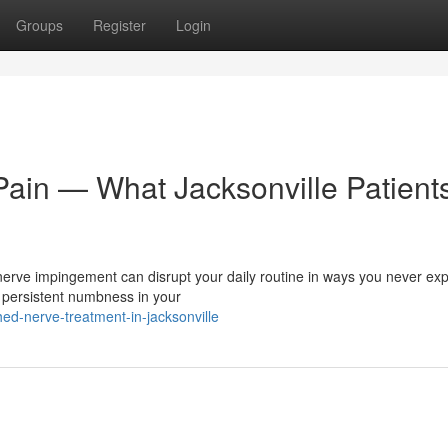
Groups
Register
Login
Pain — What Jacksonville Patient
nerve impingement can disrupt your daily routine in ways you never ex
 persistent numbness in your
ed-nerve-treatment-in-jacksonville