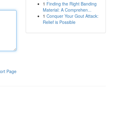
1
Finding the Right Banding
Material: A Comprehen...
1
Conquer Your Gout Attack:
Relief is Possible
ort Page