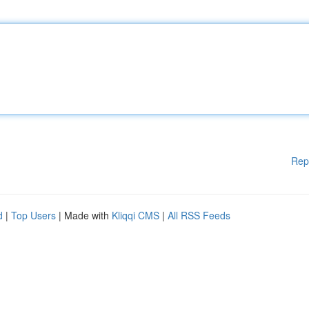
Rep
d
|
Top Users
| Made with
Kliqqi CMS
|
All RSS Feeds