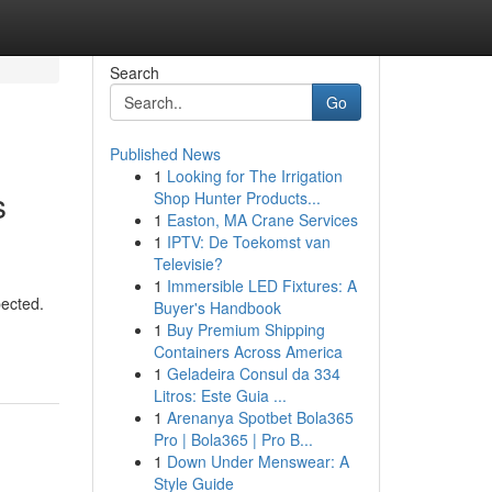
Search
Go
Published News
1
Looking for The Irrigation
s
Shop Hunter Products...
1
Easton, MA Crane Services
1
IPTV: De Toekomst van
Televisie?
1
Immersible LED Fixtures: A
pected.
Buyer's Handbook
1
Buy Premium Shipping
Containers Across America
1
Geladeira Consul da 334
Litros: Este Guia ...
1
Arenanya Spotbet Bola365
Pro | Bola365 | Pro B...
1
Down Under Menswear: A
Style Guide