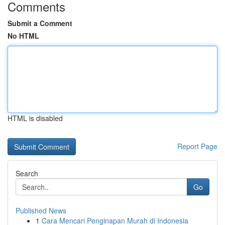
Comments
Submit a Comment
No HTML
HTML is disabled
Report Page
Search
Go
Published News
1
Cara Mencari Penginapan Murah di Indonesia