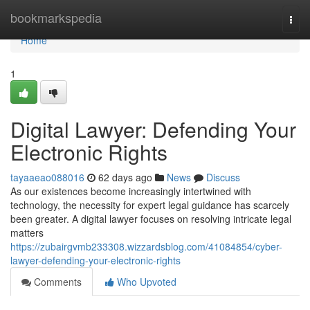
Home
bookmarkspedia
Togg
navi
Home
1
Digital Lawyer: Defending Your
Electronic Rights
tayaaeao088016
62 days ago
News
Discuss
As our existences become increasingly intertwined with
technology, the necessity for expert legal guidance has scarcely
been greater. A digital lawyer focuses on resolving intricate legal
matters
https://zubairgvmb233308.wizzardsblog.com/41084854/cyber-
lawyer-defending-your-electronic-rights
Comments
Who Upvoted