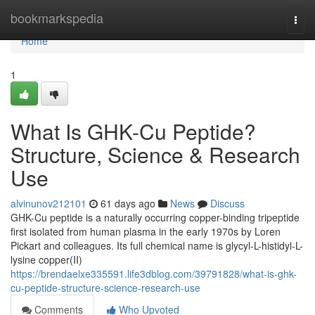
Home
bookmarkspedia
Togg
navi
Home
1
What Is GHK-Cu Peptide?
Structure, Science & Research
Use
alvinunov212101
61 days ago
News
Discuss
GHK-Cu peptide is a naturally occurring copper-binding tripeptide
first isolated from human plasma in the early 1970s by Loren
Pickart and colleagues. Its full chemical name is glycyl-L-histidyl-L-
lysine copper(II)
https://brendaelxe335591.life3dblog.com/39791828/what-is-ghk-
cu-peptide-structure-science-research-use
Comments
Who Upvoted