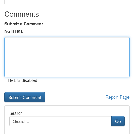
Comments
Submit a Comment
No HTML
HTML is disabled
Report Page
Search
Go