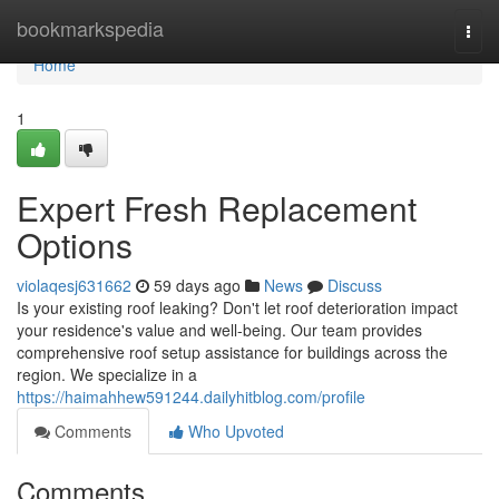
Home
bookmarkspedia
Togg
navi
Home
1
Expert Fresh Replacement
Options
violaqesj631662
59 days ago
News
Discuss
Is your existing roof leaking? Don't let roof deterioration impact
your residence's value and well-being. Our team provides
comprehensive roof setup assistance for buildings across the
region. We specialize in a
https://haimahhew591244.dailyhitblog.com/profile
Comments
Who Upvoted
Comments