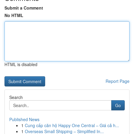
Submit a Comment
No HTML
HTML is disabled
Report Page
Search
Go
Published News
1
Cung cấp căn hộ Happy One Central – Giá cả h...
1
Overseas Small Shipping – Simplified In...