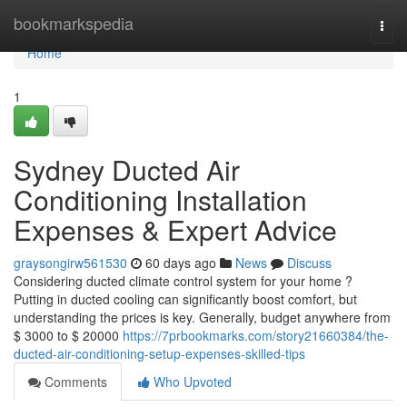
Home
bookmarkspedia
Togg
navi
Home
1
Sydney Ducted Air
Conditioning Installation
Expenses & Expert Advice
graysongirw561530
60 days ago
News
Discuss
Considering ducted climate control system for your home ?
Putting in ducted cooling can significantly boost comfort, but
understanding the prices is key. Generally, budget anywhere from
$ 3000 to $ 20000
https://7prbookmarks.com/story21660384/the-
ducted-air-conditioning-setup-expenses-skilled-tips
Comments
Who Upvoted