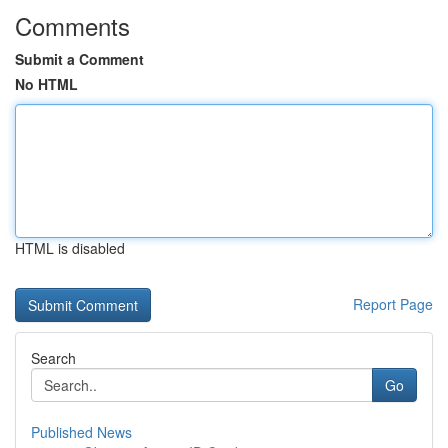
Comments
Submit a Comment
No HTML
HTML is disabled
Report Page
Search
Go
Published News