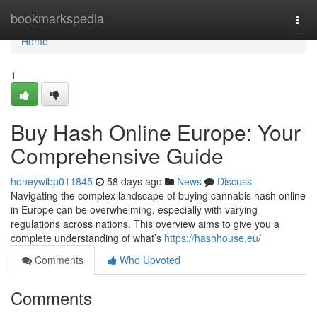
Home
bookmarkspedia
Togg
navi
Home
1
Buy Hash Online Europe: Your
Comprehensive Guide
honeywibp011845
58 days ago
News
Discuss
Navigating the complex landscape of buying cannabis hash online
in Europe can be overwhelming, especially with varying
regulations across nations. This overview aims to give you a
complete understanding of what’s
https://hashhouse.eu/
Comments
Who Upvoted
Comments