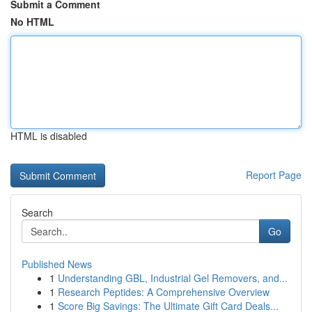
Submit a Comment
No HTML
HTML is disabled
Report Page
Search
Go
Published News
1
Understanding GBL, Industrial Gel Removers, and...
1
Research Peptides: A Comprehensive Overview
1
Score Big Savings: The Ultimate Gift Card Deals...