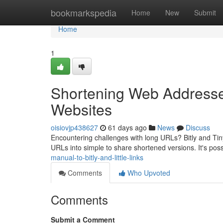
Home
bookmarkspedia
Home
New
Submit
Home
1
Shortening Web Addresse
Websites
oisiovjp438627
61 days ago
News
Discuss
Encountering challenges with long URLs? Bitly and Tiny 
URLs into simple to share shortened versions. It's poss
manual-to-bitly-and-little-links
Comments
Who Upvoted
Comments
Submit a Comment