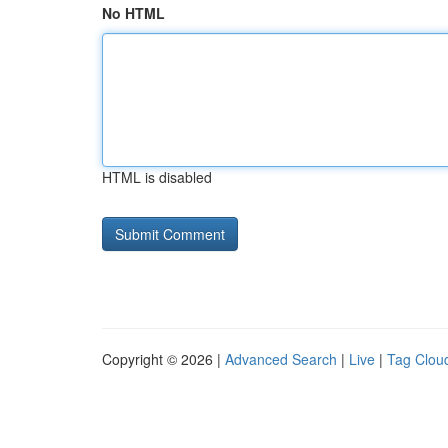
No HTML
HTML is disabled
Copyright © 2026 |
Advanced Search
|
Live
|
Tag Clou