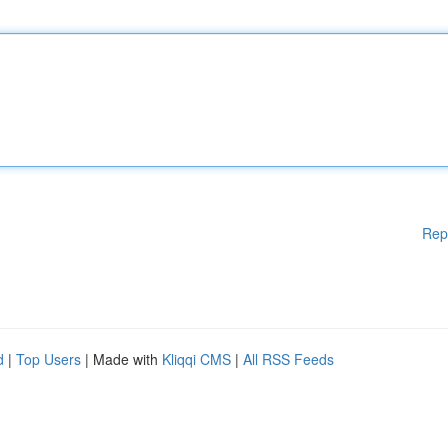
Rep
d
|
Top Users
| Made with
Kliqqi CMS
|
All RSS Feeds