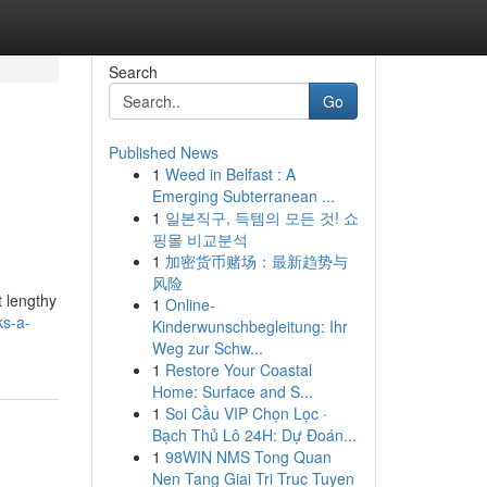
Search
Go
Published News
1
Weed in Belfast : A
Emerging Subterranean ...
1
일본직구, 득템의 모든 것! 쇼
핑몰 비교분석
1
加密货币赌场：最新趋势与
风险
t lengthy
1
Online-
ks-a-
Kinderwunschbegleitung: Ihr
Weg zur Schw...
1
Restore Your Coastal
Home: Surface and S...
1
Soi Cầu VIP Chọn Lọc ·
Bạch Thủ Lô 24H: Dự Đoán...
1
98WIN NMS Tong Quan
Nen Tang Giai Tri Truc Tuyen