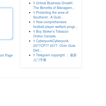
1
Unlock Business Growth:
The Benefits of Managem...
1
Protecting the area of
Southend : A Guid...
1
How comprehensive
football player welfare progr...
1
Buy Stoker's Tobacco
Online Canada
1
CyberpunkCyberpunk
2077CP77 2077: OUm Guia
Defi...
1
Telegram copyright ： 最新
ort Page
入门手册