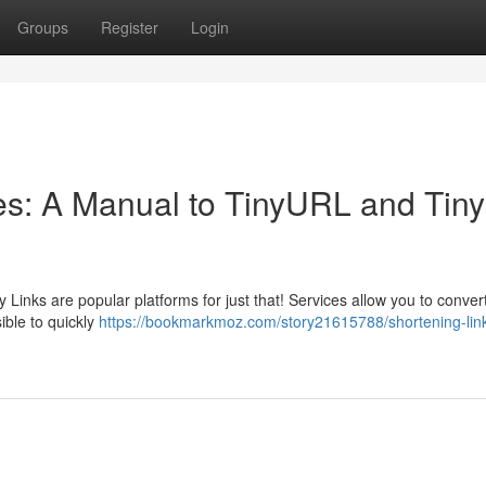
Groups
Register
Login
s: A Manual to TinyURL and Tiny
Links are popular platforms for just that! Services allow you to conver
ible to quickly
https://bookmarkmoz.com/story21615788/shortening-lin