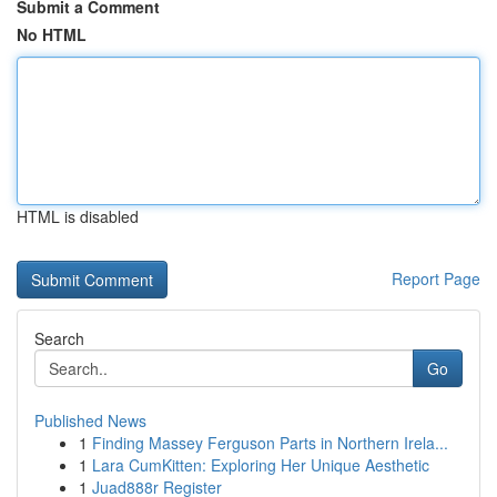
Submit a Comment
No HTML
HTML is disabled
Report Page
Search
Go
Published News
1
Finding Massey Ferguson Parts in Northern Irela...
1
Lara CumKitten: Exploring Her Unique Aesthetic
1
Juad888r Register