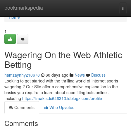
Home
bookmarkspedia
Togg
navi
Home
1
Wagering On the Web Athletic
Betting
hamzaynhy210678
60 days ago
News
Discuss
Looking to get started with the thrilling world of internet sports
wagering ? Our Site offer a comprehensive explanation to the
basics you require to learn about submitting bets online .
Including
https://izaaktsdc646313.idblogz.com/profile
Comments
Who Upvoted
Comments