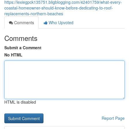
https://lexiegpck135751.bligblogging.com/42401759/what-every-
coastal-homeowner-should-know-before-dedicating-to-roof-
replacements-northern-beaches
Comments
Who Upvoted
Comments
Submit a Comment
No HTML
HTML is disabled
Report Page