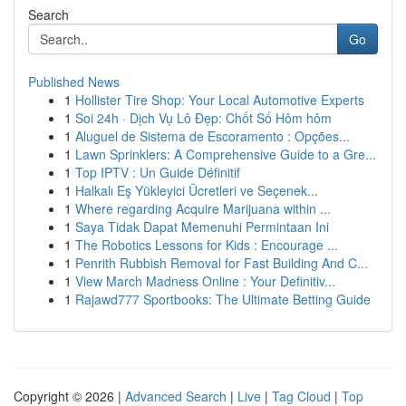
Search
Go
Published News
1
Hollister Tire Shop: Your Local Automotive Experts
1
Soi 24h · Dịch Vụ Lô Đẹp: Chốt Số Hôm hôm
1
Aluguel de Sistema de Escoramento : Opções...
1
Lawn Sprinklers: A Comprehensive Guide to a Gre...
1
Top IPTV : Un Guide Définitif
1
Halkalı Eş Yükleyici Ücretleri ve Seçenek...
1
Where regarding Acquire Marijuana within ...
1
Saya Tidak Dapat Memenuhi Permintaan Ini
1
The Robotics Lessons for Kids : Encourage ...
1
Penrith Rubbish Removal for Fast Building And C...
1
View March Madness Online : Your Definitiv...
1
Rajawd777 Sportbooks: The Ultimate Betting Guide
Copyright © 2026 |
Advanced Search
|
Live
|
Tag Cloud
|
Top