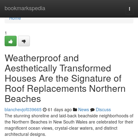
Home
bookmarkspedia
Togg
navi
Home
1
Weatherproof and
Aesthetically Transformed
Houses Are the Signature of
Roof Replacements Northern
Beaches
blanchevjof039665
61 days ago
News
Discuss
The stunning shoreline and laid‑back beachside neighborhoods of
the Northern Beaches in New South Wales are celebrated for their
magnificent ocean views, crystal‑clear waters, and distinct
architectural designs.