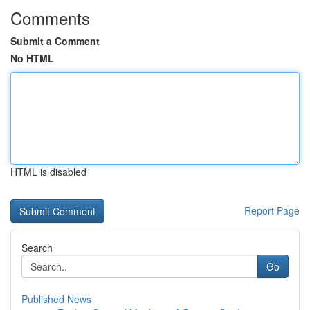
Comments
Submit a Comment
No HTML
HTML is disabled
Report Page
Search
Go
Published News