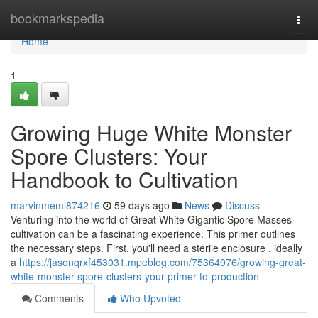
Home
bookmarkspedia
Togg
navi
Home
1
Growing Huge White Monster
Spore Clusters: Your
Handbook to Cultivation
marvinmeml874216
59 days ago
News
Discuss
Venturing into the world of Great White Gigantic Spore Masses
cultivation can be a fascinating experience. This primer outlines
the necessary steps. First, you'll need a sterile enclosure , ideally
a
https://jasonqrxf453031.mpeblog.com/75364976/growing-great-
white-monster-spore-clusters-your-primer-to-production
Comments
Who Upvoted