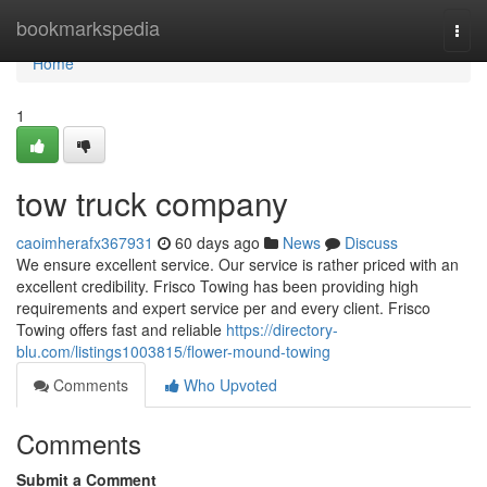
Home
bookmarkspedia
Togg
navi
Home
1
tow truck company
caoimherafx367931
60 days ago
News
Discuss
We ensure excellent service. Our service is rather priced with an
excellent credibility. Frisco Towing has been providing high
requirements and expert service per and every client. Frisco
Towing offers fast and reliable
https://directory-
blu.com/listings1003815/flower-mound-towing
Comments
Who Upvoted
Comments
Submit a Comment