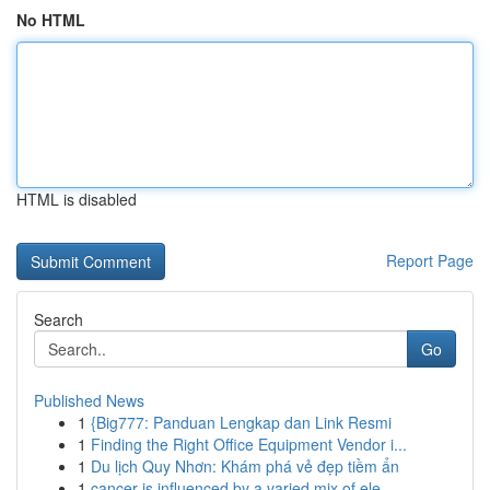
No HTML
HTML is disabled
Report Page
Search
Go
Published News
1
{Big777: Panduan Lengkap dan Link Resmi
1
Finding the Right Office Equipment Vendor i...
1
Du lịch Quy Nhơn: Khám phá vẻ đẹp tiềm ẩn
1
cancer is influenced by a varied mix of ele...