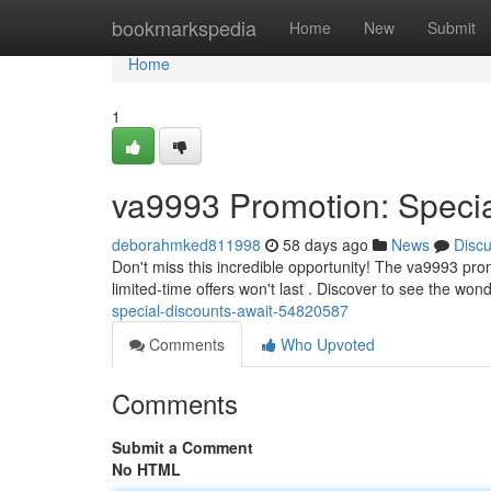
Home
bookmarkspedia
Home
New
Submit
Home
1
va9993 Promotion: Specia
deborahmked811998
58 days ago
News
Disc
Don't miss this incredible opportunity! The va9993 pro
limited-time offers won't last . Discover to see the won
special-discounts-await-54820587
Comments
Who Upvoted
Comments
Submit a Comment
No HTML