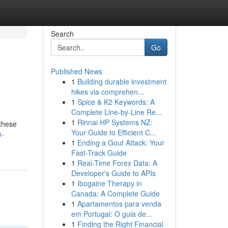
Search
Go
Published News
1
Building durable investment
hikes via comprehen...
1
Spice & K2 Keywords: A
Complete Line-by-Line Re...
1
Rinnai HP Systems NZ:
 these
Your Guide to Efficient C...
n-
1
Ending a Gout Attack: Your
Fast-Track Guide
1
Real-Time Forex Data: A
Developer's Guide to APIs
1
Ibogaine Therapy in
Canada: A Complete Guide
1
Apartamentos para venda
em Portugal: O guia de...
1
Finding the Right Financial