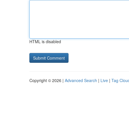
HTML is disabled
Copyright © 2026 |
Advanced Search
|
Live
|
Tag Clou