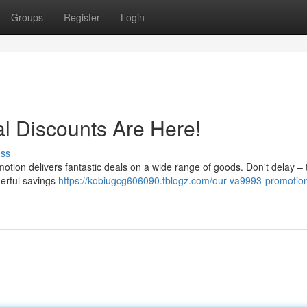
Groups
Register
Login
l Discounts Are Here!
uss
motion delivers fantastic deals on a wide range of goods. Don't delay –
derful savings
https://kobiugcg606090.tblogz.com/our-va9993-promotio