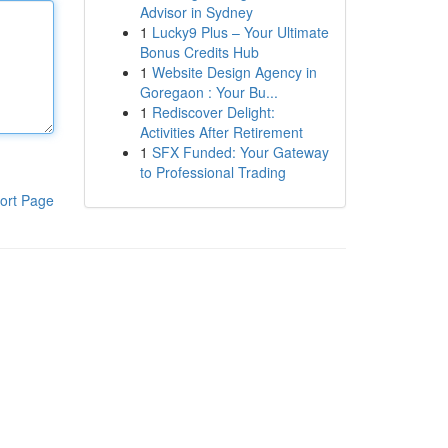
Advisor in Sydney
1
Lucky9 Plus – Your Ultimate
Bonus Credits Hub
1
Website Design Agency in
Goregaon : Your Bu...
1
Rediscover Delight:
Activities After Retirement
1
SFX Funded: Your Gateway
to Professional Trading
ort Page