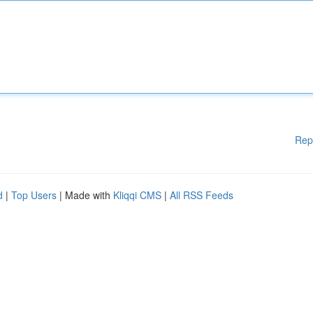
Rep
d
|
Top Users
| Made with
Kliqqi CMS
|
All RSS Feeds