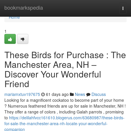
Home
bookmarkspedia
Togg
navi
Home
1
These Birds for Purchase : The
Manchester Area, NH –
Discover Your Wonderful
Friend
mariamxtuv197675
61 days ago
News
Discuss
Looking for a magnificent cockatoo to become part of your home
? Numerous feathered friends are up for sale in Manchester, NH !
They offer a range of colors , including Galah parrots , promising
to
https://delilahfvcc161610.blogerus.com/63680987/these-birds-
for-sale-the-manchester-area-nh-locate-your-wonderful-
companion