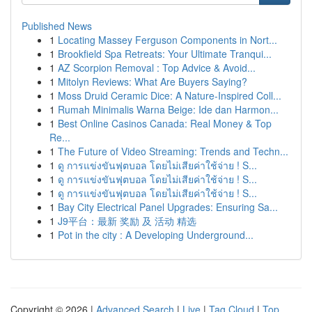
Published News
1
Locating Massey Ferguson Components in Nort...
1
Brookfield Spa Retreats: Your Ultimate Tranqui...
1
AZ Scorpion Removal : Top Advice & Avoid...
1
Mitolyn Reviews: What Are Buyers Saying?
1
Moss Druid Ceramic Dice: A Nature-Inspired Coll...
1
Rumah Minimalis Warna Beige: Ide dan Harmon...
1
Best Online Casinos Canada: Real Money & Top
Re...
1
The Future of Video Streaming: Trends and Techn...
1
ดู การแข่งขันฟุตบอล โดยไม่เสียค่าใช้จ่าย ! S...
1
ดู การแข่งขันฟุตบอล โดยไม่เสียค่าใช้จ่าย ! S...
1
ดู การแข่งขันฟุตบอล โดยไม่เสียค่าใช้จ่าย ! S...
1
Bay City Electrical Panel Upgrades: Ensuring Sa...
1
J9平台：最新 奖励 及 活动 精选
1
Pot in the city : A Developing Underground...
Copyright © 2026 |
Advanced Search
|
Live
|
Tag Cloud
|
Top