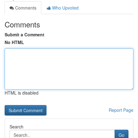
Comments
Who Upvoted
Comments
Submit a Comment
No HTML
HTML is disabled
Report Page
Search
Go