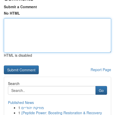
Submit a Comment
No HTML
HTML is disabled
Report Page
Search
Go
Published News
1
מוזיקת יהודיים
1
{Peptide Power: Boosting Restoration & Recovery