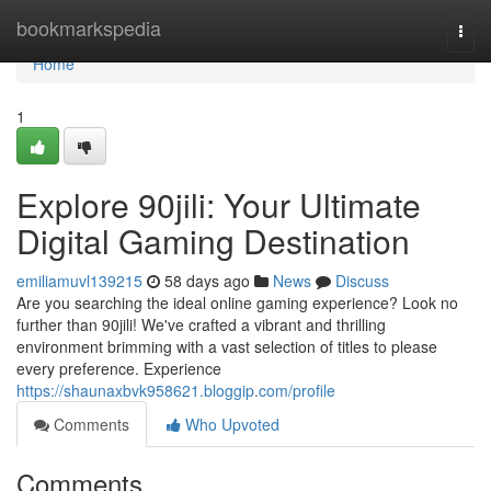
Home
bookmarkspedia
Togg
navi
Home
1
Explore 90jili: Your Ultimate
Digital Gaming Destination
emiliamuvl139215
58 days ago
News
Discuss
Are you searching the ideal online gaming experience? Look no
further than 90jili! We've crafted a vibrant and thrilling
environment brimming with a vast selection of titles to please
every preference. Experience
https://shaunaxbvk958621.bloggip.com/profile
Comments
Who Upvoted
Comments