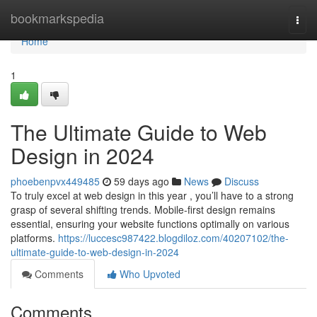
Home
bookmarkspedia
Togg
navi
Home
1
The Ultimate Guide to Web
Design in 2024
phoebenpvx449485
59 days ago
News
Discuss
To truly excel at web design in this year , you’ll have to a strong
grasp of several shifting trends. Mobile-first design remains
essential, ensuring your website functions optimally on various
platforms.
https://luccesc987422.blogdiloz.com/40207102/the-
ultimate-guide-to-web-design-in-2024
Comments
Who Upvoted
Comments