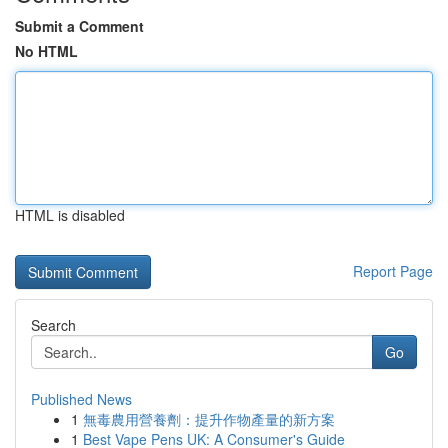
Submit a Comment
No HTML
HTML is disabled
Report Page
Search
Go
Published News
1
無毒農用營養劑：提升作物產量的新方案
1
Best Vape Pens UK: A Consumer's Guide