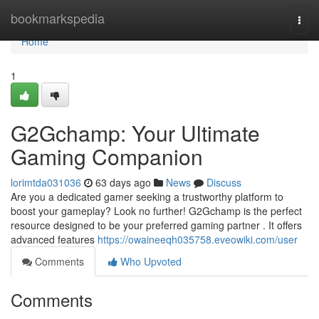
Home
bookmarkspedia
Togg
navi
Home
1
G2Gchamp: Your Ultimate
Gaming Companion
lorimtda031036
63 days ago
News
Discuss
Are you a dedicated gamer seeking a trustworthy platform to
boost your gameplay? Look no further! G2Gchamp is the perfect
resource designed to be your preferred gaming partner . It offers
advanced features
https://owaineeqh035758.eveowiki.com/user
Comments
Who Upvoted
Comments