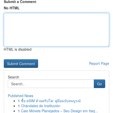
Submit a Comment
No HTML
HTML is disabled
Report Page
Search
Go
Published News
1
ซื้อ eSIM ด้วยคริปโต: คู่มือฉบับสมบูรณ์
1
Chándales de Institución
1
Caio Móveis Planejados – Seu Design em Itaq...