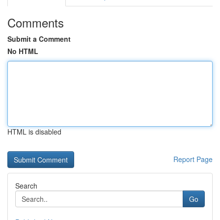
Comments
Submit a Comment
No HTML
HTML is disabled
Report Page
Search
Go