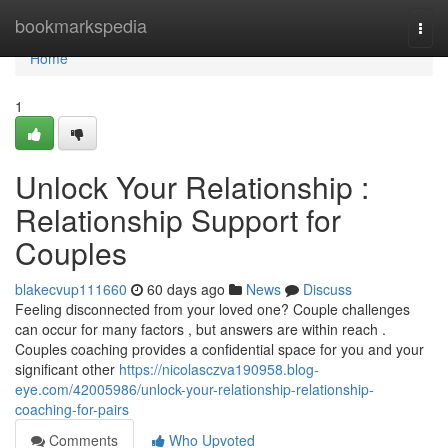
Home
bookmarkspedia
Togg
navi
Home
1
Unlock Your Relationship :
Relationship Support for
Couples
blakecvup111660
60 days ago
News
Discuss
Feeling disconnected from your loved one? Couple challenges
can occur for many factors , but answers are within reach .
Couples coaching provides a confidential space for you and your
significant other
https://nicolasczva190958.blog-
eye.com/42005986/unlock-your-relationship-relationship-
coaching-for-pairs
Comments
Who Upvoted