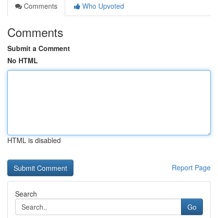
Comments
Who Upvoted
Comments
Submit a Comment
No HTML
HTML is disabled
Report Page
Search
Go