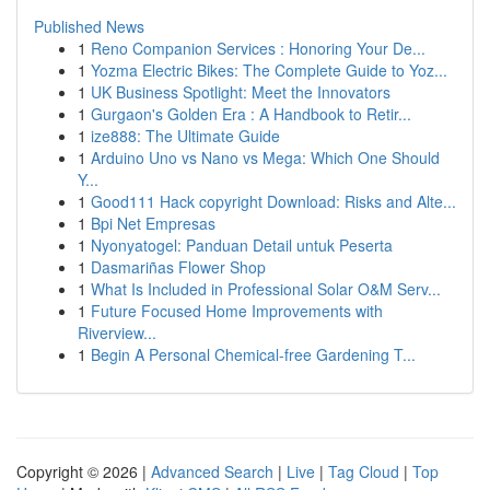
Published News
1
Reno Companion Services : Honoring Your De...
1
Yozma Electric Bikes: The Complete Guide to Yoz...
1
UK Business Spotlight: Meet the Innovators
1
Gurgaon's Golden Era : A Handbook to Retir...
1
ize888: The Ultimate Guide
1
Arduino Uno vs Nano vs Mega: Which One Should
Y...
1
Good111 Hack copyright Download: Risks and Alte...
1
Bpi Net Empresas
1
Nyonyatogel: Panduan Detail untuk Peserta
1
Dasmariñas Flower Shop
1
What Is Included in Professional Solar O&M Serv...
1
Future Focused Home Improvements with
Riverview...
1
Begin A Personal Chemical-free Gardening T...
Copyright © 2026 |
Advanced Search
|
Live
|
Tag Cloud
|
Top