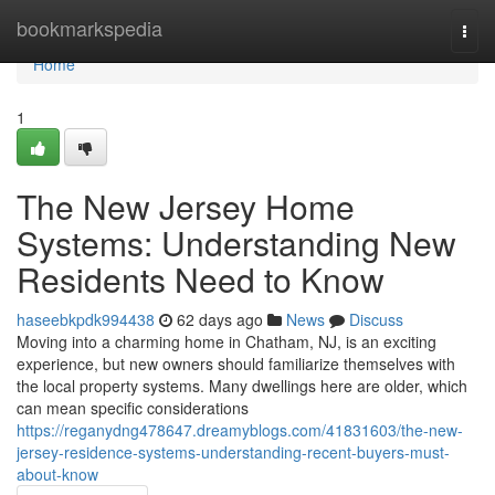
Home
bookmarkspedia
Togg
navi
Home
1
The New Jersey Home
Systems: Understanding New
Residents Need to Know
haseebkpdk994438
62 days ago
News
Discuss
Moving into a charming home in Chatham, NJ, is an exciting
experience, but new owners should familiarize themselves with
the local property systems. Many dwellings here are older, which
can mean specific considerations
https://reganydng478647.dreamyblogs.com/41831603/the-new-
jersey-residence-systems-understanding-recent-buyers-must-
about-know