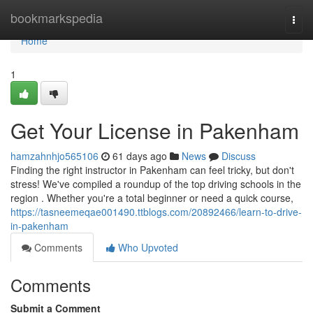
Home
bookmarkspedia
Togg
navi
Home
1
Get Your License in Pakenham
hamzahnhjo565106
61 days ago
News
Discuss
Finding the right instructor in Pakenham can feel tricky, but don't
stress! We've compiled a roundup of the top driving schools in the
region . Whether you're a total beginner or need a quick course,
https://tasneemeqae001490.ttblogs.com/20892466/learn-to-drive-
in-pakenham
Comments
Who Upvoted
Comments
Submit a Comment