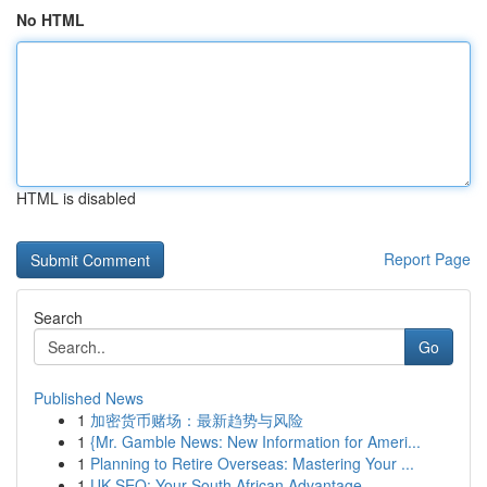
No HTML
HTML is disabled
Report Page
Search
Go
Published News
1
加密货币赌场：最新趋势与风险
1
{Mr. Gamble News: New Information for Ameri...
1
Planning to Retire Overseas: Mastering Your ...
1
UK SEO: Your South African Advantage