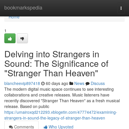
Home
bookmarkspedia
Togg
navi
Home
1
Delving into Strangers in
Sound: The Significance of
"Stranger Than Heaven"
blancheevip897418
60 days ago
News
Discuss
The modern digital music space continues to see interesting
collaborations and creative releases. Music listeners have
recently discovered "Stranger Than Heaven" as a fresh musical
release. Based on public
https://umairoxqd212293.vblogetin.com/47774472/examining-
strangers-in-sound-the-legacy-of-stranger-than-heaven
Comments
Who Upvoted