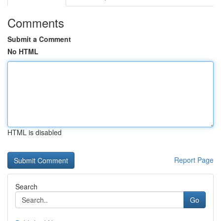
Comments
Submit a Comment
No HTML
HTML is disabled
Report Page
Search
Go