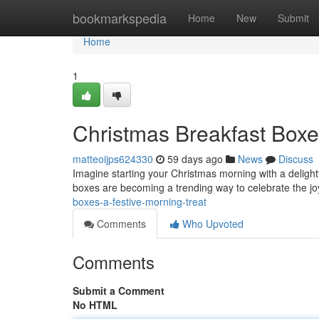
Home
bookmarkspedia
Home
New
Submit
Home
1
Christmas Breakfast Boxe
matteoijps624330
59 days ago
News
Discuss
Imagine starting your Christmas morning with a delight
boxes are becoming a trending way to celebrate the jo
boxes-a-festive-morning-treat
Comments
Who Upvoted
Comments
Submit a Comment
No HTML