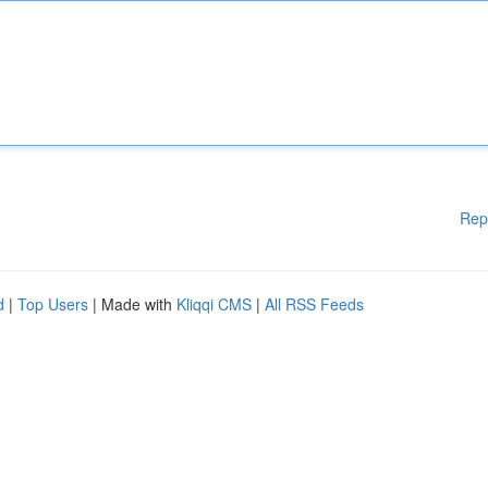
Rep
d
|
Top Users
| Made with
Kliqqi CMS
|
All RSS Feeds