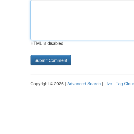
HTML is disabled
Copyright © 2026 |
Advanced Search
|
Live
|
Tag Clou