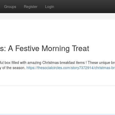
Groups
Register
Login
s: A Festive Morning Treat
ful box filled with amazing Christmas breakfast items ! These unique br
y of the season.
https://thesocialcircles.com/story7372914/christmas-br