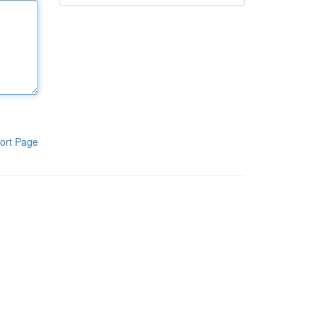
ort Page