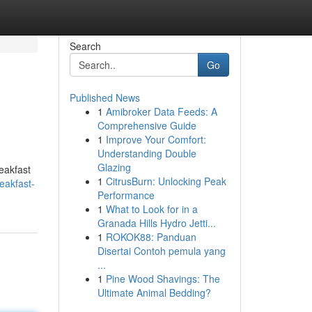
Search
Go
Published News
1
Amibroker Data Feeds: A
Comprehensive Guide
1
Improve Your Comfort:
Understanding Double
Glazing
eakfast
1
CitrusBurn: Unlocking Peak
eakfast-
Performance
1
What to Look for in a
Granada Hills Hydro Jetti...
1
ROKOK88: Panduan
Disertai Contoh pemula yang
...
1
Pine Wood Shavings: The
Ultimate Animal Bedding?