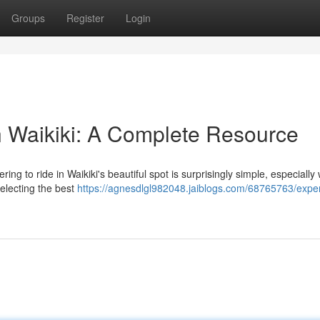
Groups
Register
Login
n Waikiki: A Complete Resource
ng to ride in Waikiki's beautiful spot is surprisingly simple, especially w
electing the best
https://agnesdlgl982048.jaiblogs.com/68765763/expe