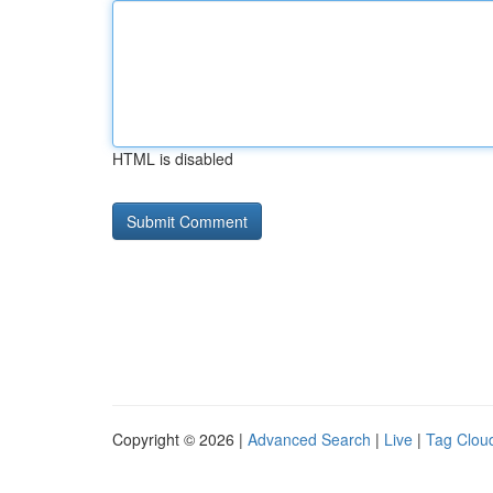
HTML is disabled
Copyright © 2026 |
Advanced Search
|
Live
|
Tag Clou