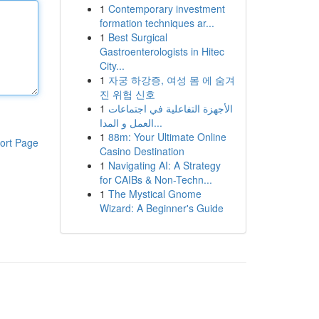
1
Contemporary investment
formation techniques ar...
1
Best Surgical
Gastroenterologists in Hitec
City...
1
자궁 하강증, 여성 몸 에 숨겨
진 위험 신호
1
الأجهزة التفاعلية في اجتماعات
العمل و المدا...
1
88m: Your Ultimate Online
ort Page
Casino Destination
1
Navigating AI: A Strategy
for CAIBs & Non-Techn...
1
The Mystical Gnome
Wizard: A Beginner's Guide