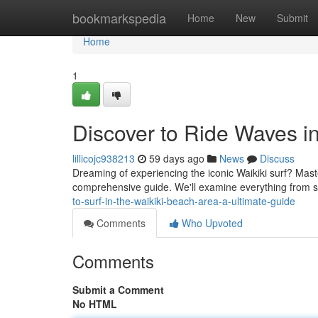
Home
bookmarkspedia
Home
New
Submit
Home
1
Discover to Ride Waves i
lillicojc938213
59 days ago
News
Discuss
Dreaming of experiencing the iconic Waikiki surf? Masteri
comprehensive guide. We'll examine everything from s
to-surf-in-the-waikiki-beach-area-a-ultimate-guide
Comments
Who Upvoted
Comments
Submit a Comment
No HTML