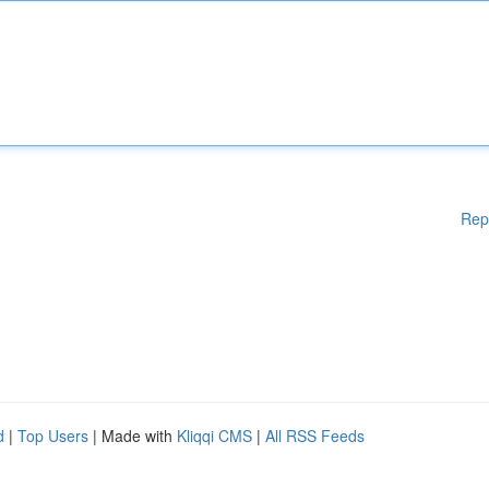
Rep
d
|
Top Users
| Made with
Kliqqi CMS
|
All RSS Feeds