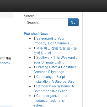
Search
Go
Published News
1
Safeguarding Your
Property: Box Channels,...
1
제주 야간 생활 밤을 즐기는
완벽한 가이드
1
Southwark This Weekend :
ith this
Your Ultimate Listing ...
rience-
1
Crafting Fate: A Construct
Creator's Pilgrimage
1
Codecanyon Script
Installation: A Step-by-Step ...
1
Refrigeration Systems: A
Comprehensive Guide
1
Cómo organizar una
mudanza nacional sin
estrés:...