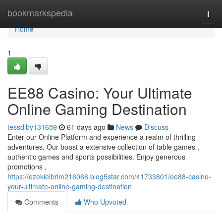
Home
bookmarkspedia
Togg
navi
Home
1
EE88 Casino: Your Ultimate
Online Gaming Destination
tessdiby131659
61 days ago
News
Discuss
Enter our Online Platform and experience a realm of thrilling
adventures. Our boast a extensive collection of table games ,
authentic games and sports possibilities. Enjoy generous
promotions ,
https://ezekielbrlm216068.blog5star.com/41733801/ee88-casino-
your-ultimate-online-gaming-destination
Comments
Who Upvoted