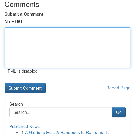
Comments
Submit a Comment
No HTML
HTML is disabled
Report Page
Search
Go
Published News
1
A Glorious Era : A Handbook to Retirement ...