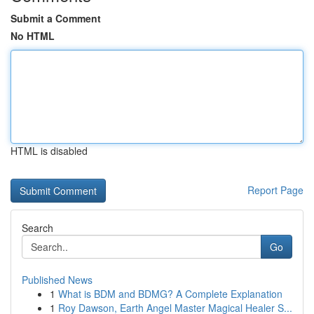
Submit a Comment
No HTML
HTML is disabled
Report Page
Search
Go
Published News
1
What is BDM and BDMG? A Complete Explanation
1
Roy Dawson, Earth Angel Master Magical Healer S...