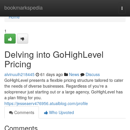
Home
bookmarkspedia
Togg
navi
Home
1
Delving into GoHighLevel
Pricing
alvinuuih218445
61 days ago
News
Discuss
GoHighLevel presents a flexible pricing structure tailored to cater
the needs of diverse businesses. Regardless of you're a
solopreneur just starting out or a large agency, GoHighLevel has
a plan fitting for you.
https://jesseaerv476956.atualblog.com/profile
Comments
Who Upvoted
Comments