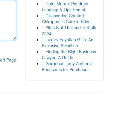
1
Hotel Murah: Panduan
Lengkap & Tips Hemat
1
Discovering Comfort :
Chiropractic Care in Edw...
1
Situs Slot Thailand Terbaik
2024
1
Luxury Egyptian Gifts: An
Exclusive Selection
1
Finding the Right Business
Lawyer: A Guide
ort Page
1
Gorgeous Lady Amherst
Pheasants for Purchase...