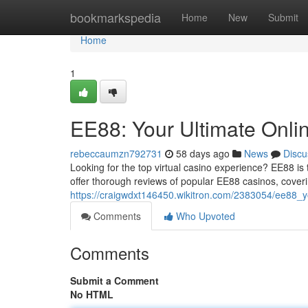
Home
bookmarkspedia
Home
New
Submit
Home
1
EE88: Your Ultimate Onli
rebeccaumzn792731
58 days ago
News
Discu
Looking for the top virtual casino experience? EE88 is
offer thorough reviews of popular EE88 casinos, cover
https://craigwdxt146450.wikitron.com/2383054/ee88_y
Comments
Who Upvoted
Comments
Submit a Comment
No HTML