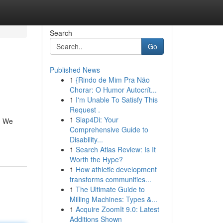
Search
Go
Published News
1
{Rindo de Mim Pra Não
Chorar: O Humor Autocrít...
1
I'm Unable To Satisfy This
Request .
1
Siap4Di: Your
g. We
Comprehensive Guide to
Disability...
1
Search Atlas Review: Is It
Worth the Hype?
1
How athletic development
transforms communities...
1
The Ultimate Guide to
Milling Machines: Types &...
1
Acquire ZoomIt 9.0: Latest
Additions Shown