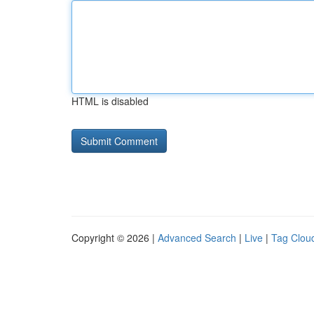
HTML is disabled
Copyright © 2026 |
Advanced Search
|
Live
|
Tag Clou