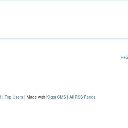
Rep
d
|
Top Users
| Made with
Kliqqi CMS
|
All RSS Feeds