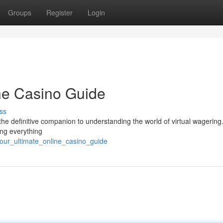
Groups
Register
Login
ne Casino Guide
ss
 the definitive companion to understanding the world of virtual wagerin
ing everything
our_ultimate_online_casino_guide