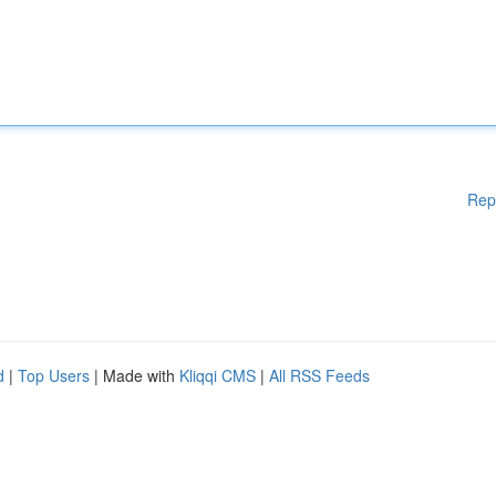
Rep
d
|
Top Users
| Made with
Kliqqi CMS
|
All RSS Feeds