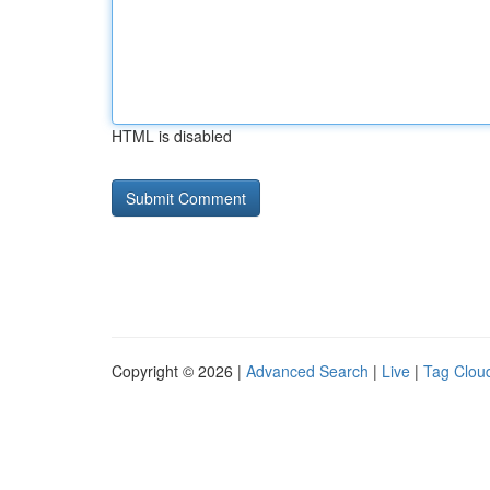
HTML is disabled
Copyright © 2026 |
Advanced Search
|
Live
|
Tag Clou