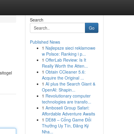
Search
Go
Published News
1
Najlepsze sieci reklamowe
w Polsce: Ranking i p...
1
OfferLab Review: Is It
Really Worth the Atten...
1
Obtain CCleaner 5.6:
itogel
Acquire the Original ...
1
AI plus the Search Giant &
OpenAI: Shapin...
1
Revolutionary computer
technologies are transfo...
1
Amboseli Group Safari:
Affordable Adventure Awaits
1
DE88 – Cổng Game Đổi
Thưởng Uy Tín, Đăng Ký
Nha...