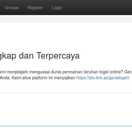
Groups
Register
Login
gkap dan Terpercaya
s
i menjelajahi menguasai dunia permainan taruhan togel online? Gera
Anda. Kami situs platform ini menyajikan
https://bio-link.se/geraitogel1