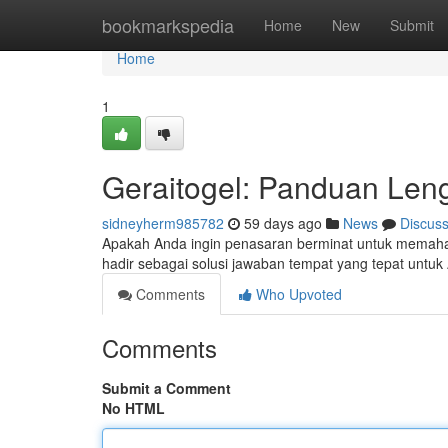
Home
bookmarkspedia
Home
New
Submit
Home
1
Geraitogel: Panduan Len
sidneyherm985782
59 days ago
News
Discus
Apakah Anda ingin penasaran berminat untuk memaham
hadir sebagai solusi jawaban tempat yang tepat untuk 
Comments
Who Upvoted
Comments
Submit a Comment
No HTML