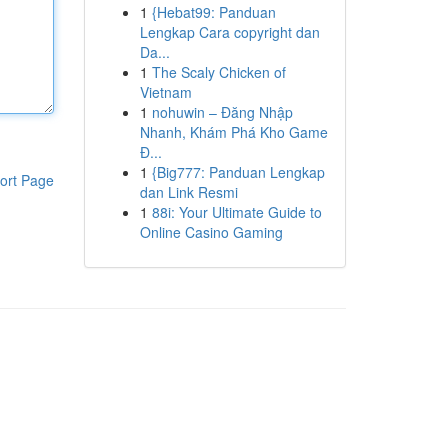
1
{Hebat99: Panduan
Lengkap Cara copyright dan
Da...
1
The Scaly Chicken of
Vietnam
1
nohuwin – Đăng Nhập
Nhanh, Khám Phá Kho Game
Đ...
1
{Big777: Panduan Lengkap
ort Page
dan Link Resmi
1
88i: Your Ultimate Guide to
Online Casino Gaming