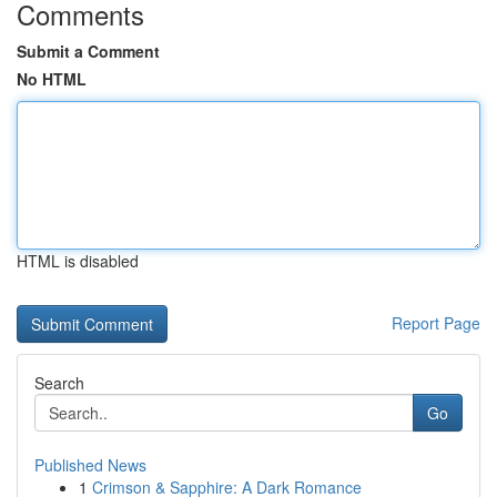
Comments
Submit a Comment
No HTML
HTML is disabled
Report Page
Search
Go
Published News
1
Crimson & Sapphire: A Dark Romance