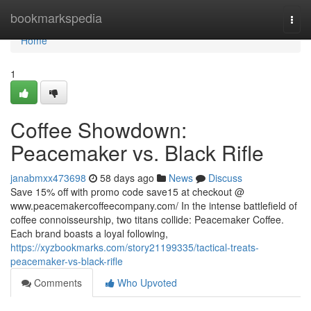
Home
bookmarkspedia
Togg
navi
Home
1
Coffee Showdown:
Peacemaker vs. Black Rifle
janabmxx473698
58 days ago
News
Discuss
Save 15% off with promo code save15 at checkout @
www.peacemakercoffeecompany.com/ In the intense battlefield of
coffee connoisseurship, two titans collide: Peacemaker Coffee.
Each brand boasts a loyal following,
https://xyzbookmarks.com/story21199335/tactical-treats-
peacemaker-vs-black-rifle
Comments
Who Upvoted