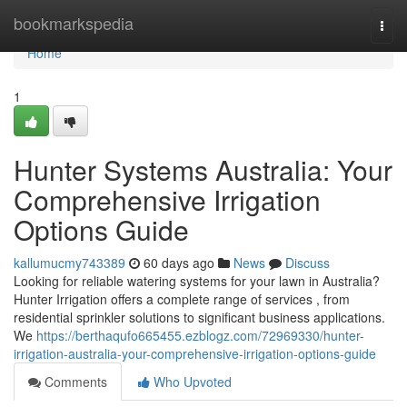
Home
bookmarkspedia
Togg
navi
Home
1
Hunter Systems Australia: Your
Comprehensive Irrigation
Options Guide
kallumucmy743389
60 days ago
News
Discuss
Looking for reliable watering systems for your lawn in Australia?
Hunter Irrigation offers a complete range of services , from
residential sprinkler solutions to significant business applications.
We
https://berthaqufo665455.ezblogz.com/72969330/hunter-
irrigation-australia-your-comprehensive-irrigation-options-guide
Comments
Who Upvoted