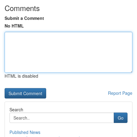
Comments
Submit a Comment
No HTML
HTML is disabled
Report Page
Search
Go
Published News