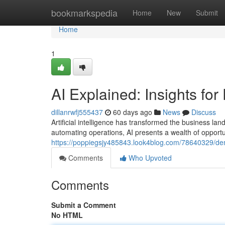
Home
bookmarkspedia
Home
New
Submit
Home
1
AI Explained: Insights for
dillanrwfj555437
60 days ago
News
Discuss
Artificial intelligence has transformed the business l
automating operations, AI presents a wealth of opportun
https://poppiegsjy485843.look4blog.com/78640329/dem
Comments
Who Upvoted
Comments
Submit a Comment
No HTML