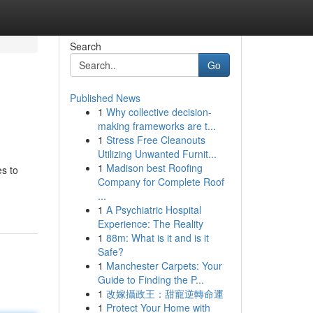
Search
Go
Published News
1
Why collective decision-
making frameworks are t...
1
Stress Free Cleanouts
Utilizing Unwanted Furnit...
1
Madison best Roofing
es to
Company for Complete Roof
...
1
A Psychiatric Hospital
Experience: The Reality
1
88m: What is it and is it
Safe?
1
Manchester Carpets: Your
Guide to Finding the P...
1
改嫁攝政王：甜寵逆轉命運
1
Protect Your Home with