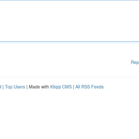
Rep
d
|
Top Users
| Made with
Kliqqi CMS
|
All RSS Feeds