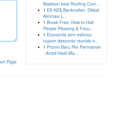
Madison best Roofing Com...
1
Elli NZ$ Banknotları: Dikkat
Alınması L...
1
Break Free: How to Halt
People Pleasing & Focu...
1
Economia sem esforço:
cupom desconto reunido n...
1
Promo Baru Pkv Permainan
: Ambil Hasil Ma...
ort Page