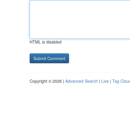
HTML is disabled
Copyright © 2026 |
Advanced Search
|
Live
|
Tag Clou