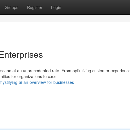
Groups
Register
Login
 Enterprises
andscape at an unprecedented rate. From optimizing customer experienc
ities for organizations to excel.
ystifying-ai-an-overview-for-businesses