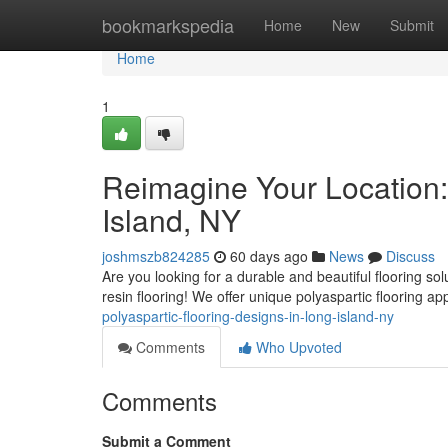
Home
bookmarkspedia
Home
New
Submit
Home
1
Reimagine Your Location:
Island, NY
joshmszb824285
60 days ago
News
Discuss
Are you looking for a durable and beautiful flooring sol
resin flooring! We offer unique polyaspartic flooring ap
polyaspartic-flooring-designs-in-long-island-ny
Comments
Who Upvoted
Comments
Submit a Comment