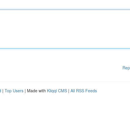
Rep
d
|
Top Users
| Made with
Kliqqi CMS
|
All RSS Feeds