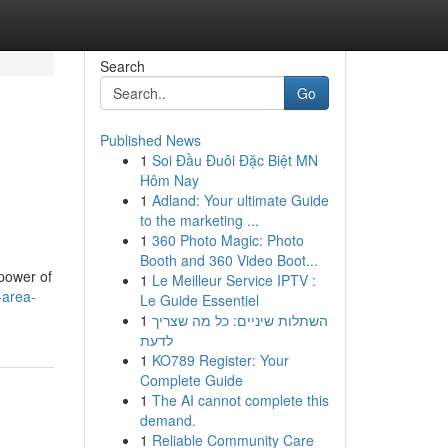
Search
Go
Published News
1
Soi Đầu Đuôi Đặc Biệt MN
Hôm Nay
1
Adland: Your ultimate Guide
to the marketing ...
1
360 Photo Magic: Photo
Booth and 360 Video Boot...
 power of
1
Le Meilleur Service IPTV :
-area-
Le Guide Essentiel
1
השתלות שיניים: כל מה שצריך
לדעת
1
KO789 Register: Your
Complete Guide
1
The AI cannot complete this
demand.
1
Reliable Community Care