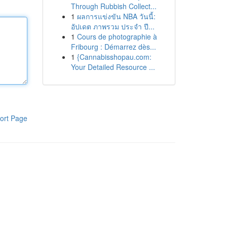
Through Rubbish Collect...
1
ผลการแข่งขัน NBA วันนี้:
อัปเดต ภาพรวม ประจำ ปี...
1
Cours de photographie à
Fribourg : Démarrez dès...
1
{Cannabisshopau.com:
Your Detailed Resource ...
ort Page