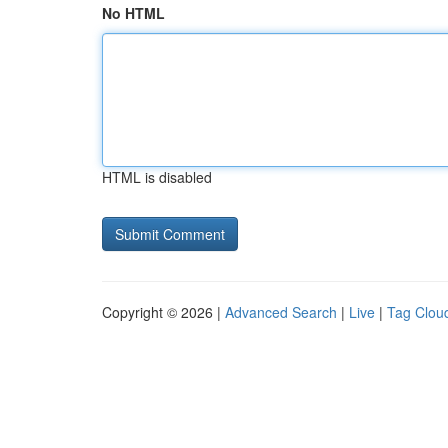
No HTML
HTML is disabled
Copyright © 2026 |
Advanced Search
|
Live
|
Tag Clou