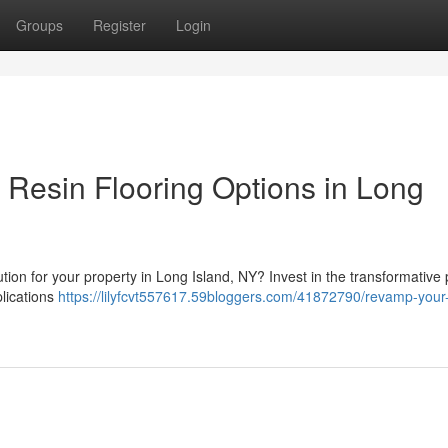
Groups
Register
Login
 Resin Flooring Options in Long
ution for your property in Long Island, NY? Invest in the transformative
plications
https://lilyfcvt557617.59bloggers.com/41872790/revamp-your