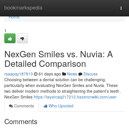
Home
bookmarkspedia
Togg
navi
Home
1
NexGen Smiles vs. Nuvia: A
Detailed Comparison
rsaapqy187813
61 days ago
News
Discuss
Choosing between a dental solution can be challenging,
particularly when evaluating NexGen Smiles and Nuvia. These
two deliver modern methods to straightening the patient’s teeth .
NexGen Smiles
https://tayarcaq217212.hazeronwiki.com/user
Comments
Who Upvoted
Comments