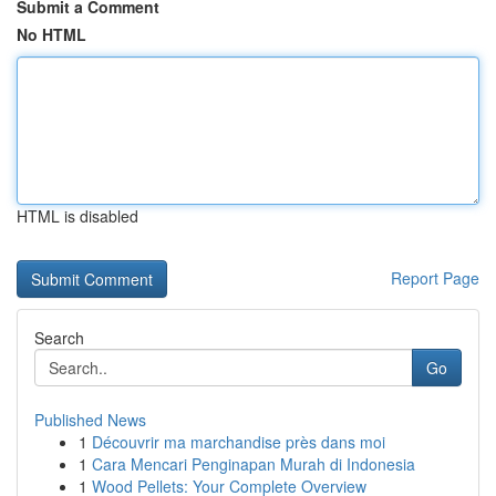
Submit a Comment
No HTML
HTML is disabled
Report Page
Search
Go
Published News
1
Découvrir ma marchandise près dans moi
1
Cara Mencari Penginapan Murah di Indonesia
1
Wood Pellets: Your Complete Overview