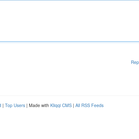
Rep
d
|
Top Users
| Made with
Kliqqi CMS
|
All RSS Feeds