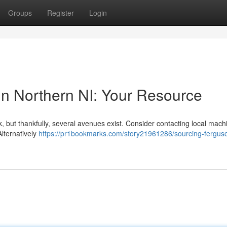
Groups
Register
Login
in Northern NI: Your Resource
, but thankfully, several avenues exist. Consider contacting local mach
lternatively
https://pr1bookmarks.com/story21961286/sourcing-ferguso