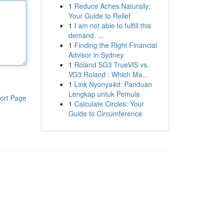
1
Reduce Aches Naturally:
Your Guide to Relief
1
I am not able to fulfill this
demand. ...
1
Finding the Right Financial
Advisor in Sydney
1
Roland SG3 TrueVIS vs.
VG3 Roland : Which Ma...
1
Link Nyonya4d: Panduan
Lengkap untuk Pemula
ort Page
1
Calculate Circles: Your
Guide to Circumference