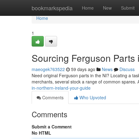
Home
bookmarkspedia
Home
New
Submit
Home
1
Sourcing Ferguson Parts 
maeogek763522
59 days ago
News
Discuss
Need original Ferguson parts in the NI? Locating a task
merchants, several stock a range of common spares. A
in-northern-ireland-your-guide
Comments
Who Upvoted
Comments
Submit a Comment
No HTML