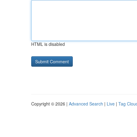
HTML is disabled
Copyright © 2026 |
Advanced Search
|
Live
|
Tag Clou