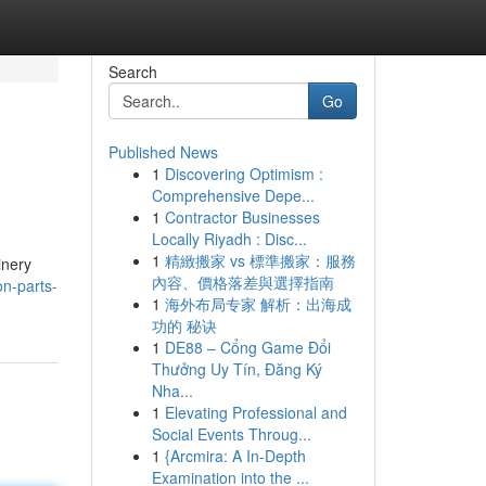
Search
Go
Published News
1
Discovering Optimism :
Comprehensive Depe...
1
Contractor Businesses
Locally Riyadh : Disc...
1
精緻搬家 vs 標準搬家：服務
inery
內容、價格落差與選擇指南
n-parts-
1
海外布局专家 解析：出海成
功的 秘诀
1
DE88 – Cổng Game Đổi
Thưởng Uy Tín, Đăng Ký
Nha...
1
Elevating Professional and
Social Events Throug...
1
{Arcmira: A In-Depth
Examination into the ...