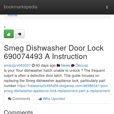
Home
bookmarkspedia
Togg
navi
Home
1
Smeg Dishwasher Door Lock
690074493 A Instruction
amiezprv083057
60 days ago
News
Discuss
Is your Your dishwasher hatch unable to unlock ? The frequent
culprit is often a defective door latch. This guide focuses on
replacing the Smeg dishwasher appliance lock, particularly part
number
https://hassansxfz488456.blogacep.com/46986541/your-
smeg-dishwasher-appliance-lock-replacement-part-a-replacement
Comments
Who Upvoted
Comments