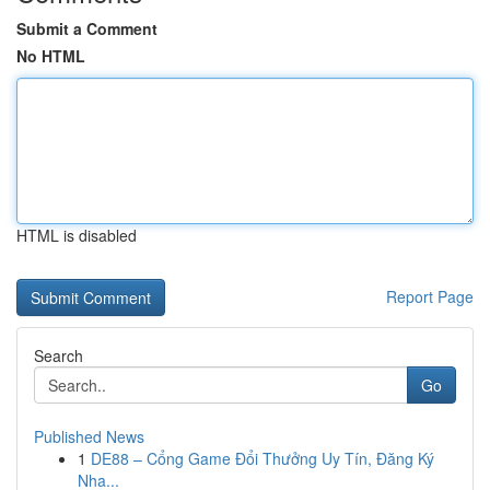
Submit a Comment
No HTML
HTML is disabled
Report Page
Search
Go
Published News
1
DE88 – Cổng Game Đổi Thưởng Uy Tín, Đăng Ký
Nha...