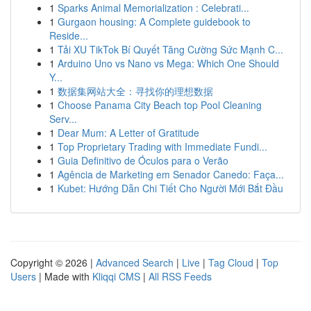
1
Sparks Animal Memorialization : Celebrati...
1
Gurgaon housing: A Complete guidebook to
Reside...
1
Tải XU TikTok Bí Quyết Tăng Cường Sức Mạnh C...
1
Arduino Uno vs Nano vs Mega: Which One Should
Y...
1
数据集网站大全：寻找你的理想数据
1
Choose Panama City Beach top Pool Cleaning
Serv...
1
Dear Mum: A Letter of Gratitude
1
Top Proprietary Trading with Immediate Fundi...
1
Guia Definitivo de Óculos para o Verão
1
Agência de Marketing em Senador Canedo: Faça...
1
Kubet: Hướng Dẫn Chi Tiết Cho Người Mới Bắt Đầu
Copyright © 2026 |
Advanced Search
|
Live
|
Tag Cloud
|
Top
Users
| Made with
Kliqqi CMS
|
All RSS Feeds