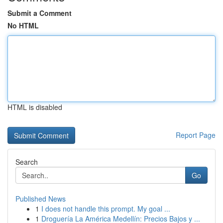
Submit a Comment
No HTML
HTML is disabled
Report Page
Search
Go
Published News
1
I does not handle this prompt. My goal ...
1
Droguería La América Medellín: Precios Bajos y ...