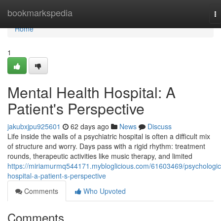
Home
bookmarkspedia
T
na
Home
1
Mental Health Hospital: A
Patient's Perspective
jakubxjpu925601
62 days ago
News
Discuss
Life inside the walls of a psychiatric hospital is often a difficult mix
of structure and worry. Days pass with a rigid rhythm: treatment
rounds, therapeutic activities like music therapy, and limited
https://miriamurmq544171.mybloglicious.com/61603469/psychologic
hospital-a-patient-s-perspective
Comments
Who Upvoted
Comments