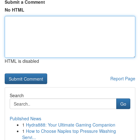
Submit a Comment
No HTML
HTML is disabled
Report Page
Search
Go
Published News
1
Hydra888: Your Ultimate Gaming Companion
1
How to Choose Naples top Pressure Washing
Servi...