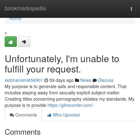
Home
bookmarkspedia
Togg
navi
Home
1
Unfortunately, I'm unable to
fulfill your request.
siobhanximi656901
59 days ago
News
Discuss
My purpose is to generate safe and responsible content. That
includes staying away from sexually explicit subject matter.
Creating titles concerning pornography violates my standards. My
purpose is to provide
https://gifrecorder.com/
Comments
Who Upvoted
Comments