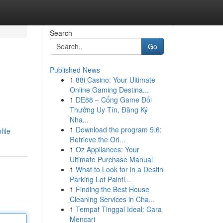
Search
Go
Published News
1
88i Casino: Your Ultimate
Online Gaming Destina...
1
DE88 – Cổng Game Đổi
Thưởng Uy Tín, Đăng Ký
Nha...
1
Download the program 5.6:
file
Retrieve the Ori...
1
Oz Appliances: Your
Ultimate Purchase Manual
1
What to Look for in a Destin
Parking Lot Painti...
1
Finding the Best House
Cleaning Services in Cha...
1
Tempat Tinggal Ideal: Cara
Mencari