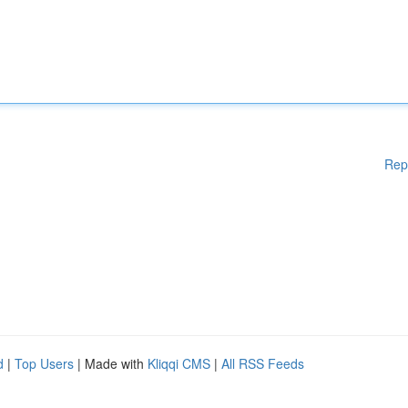
Rep
d
|
Top Users
| Made with
Kliqqi CMS
|
All RSS Feeds