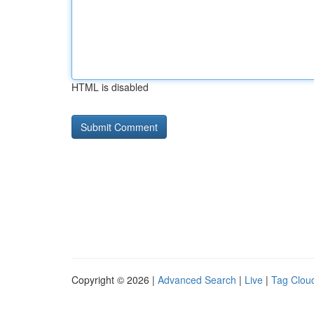
HTML is disabled
Copyright © 2026 |
Advanced Search
|
Live
|
Tag Clou