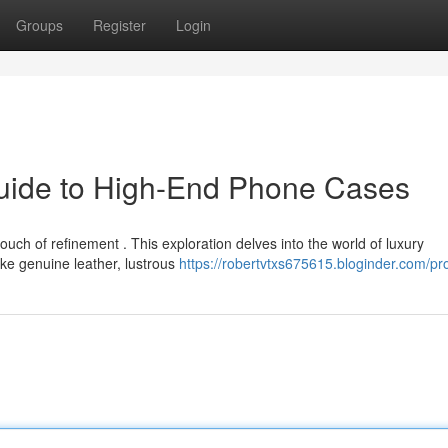
Groups
Register
Login
Guide to High-End Phone Cases
ch of refinement . This exploration delves into the world of luxury
ike genuine leather, lustrous
https://robertvtxs675615.bloginder.com/pro