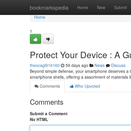
Home
bookmarkspedia
Home
New
Submit
Home
1
Protect Your Device : A 
theocagl916160
59 days ago
News
Discuss
Beyond simple defense, your smartphone deserves a tou
smartphone shells, offering a assortment of materials l
Comments
Who Upvoted
Comments
Submit a Comment
No HTML