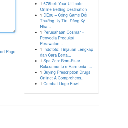
1
678bet: Your Ultimate
Online Betting Destination
1
DE88 – Cổng Game Đổi
Thưởng Uy Tín, Đăng Ký
Nha...
1
Perusahaan Cosmar –
Penyedia Produksi
Perawatan...
1
Indototo: Tinjauan Lengkap
ort Page
dan Cara Berta...
1
Spa Zen: Bem-Estar ,
Relaxamento e Harmonia I...
1
Buying Prescription Drugs
Online: A Comprehens...
1
Combat Liege Fowl