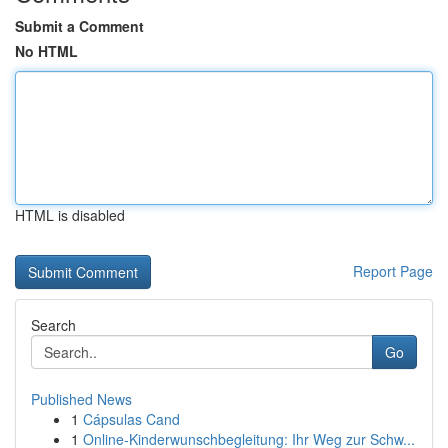
Submit a Comment
No HTML
HTML is disabled
Report Page
Search
Go
Published News
1
Cápsulas Cand
1
Online-Kinderwunschbegleitung: Ihr Weg zur Schw...