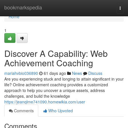
Home
bookmarkspedia
Togg
navi
Home
1
Discover A Capability: Web
Achievement Coaching
mariahvbio036890
61 days ago
News
Discuss
Are you experiencing stuck and longing to attain significant in your
life? Online achievement coaching provides a customized
approach to help you uncover a unique assets, address
challenges, and build the knowledge
https://jeanqlme741090.homewikia.com/user
Comments
Who Upvoted
Comments