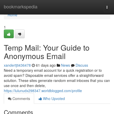
Home
bookmarkspedia
Togg
navi
Home
1
Temp Mail: Your Guide to
Anonymous Email
xandertjti436478
61 days ago
News
Discuss
Need a temporary email account for a quick registration or to
avoid spam? Disposable email services offer a straightforward
solution. These sites generate random email inboxes that you can
use once and then delete,
https://lulunudx298347.worldblogged.com/profile
Comments
Who Upvoted
Comments