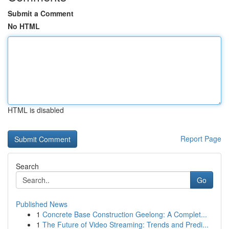
Submit a Comment
No HTML
HTML is disabled
Report Page
Search
Go
Published News
1
Concrete Base Construction Geelong: A Complet...
1
The Future of Video Streaming: Trends and Predi...