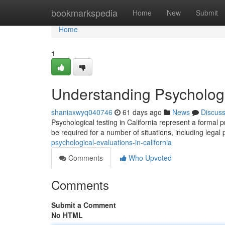
Home
bookmarkspedia
Home
New
Submit
Home
1
Understanding Psychologic
shaniaxwyq040746
61 days ago
News
Discus
Psychological testing in California represent a formal
be required for a number of situations, including legal
psychological-evaluations-in-california
Comments
Who Upvoted
Comments
Submit a Comment
No HTML