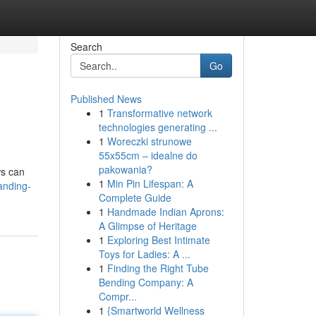
Search
Go
Published News
1
Transformative network
technologies generating ...
1
Woreczki strunowe
55x55cm – idealne do
pakowania?
ws can
1
Min Pin Lifespan: A
anding-
Complete Guide
1
Handmade Indian Aprons:
A Glimpse of Heritage
1
Exploring Best Intimate
Toys for Ladies: A ...
1
Finding the Right Tube
Bending Company: A
Compr...
1
{Smartworld Wellness