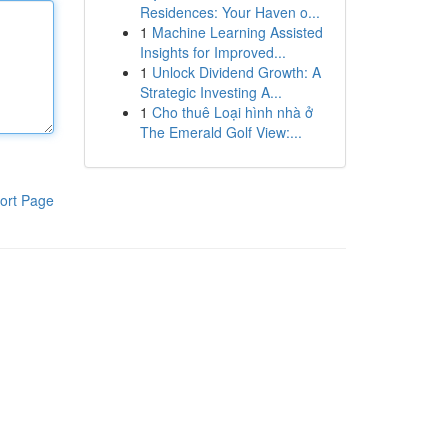
Residences: Your Haven o...
1
Machine Learning Assisted
Insights for Improved...
1
Unlock Dividend Growth: A
Strategic Investing A...
1
Cho thuê Loại hình nhà ở
The Emerald Golf View:...
ort Page