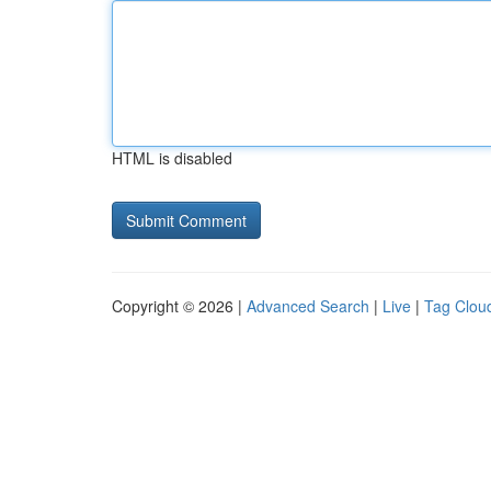
HTML is disabled
Copyright © 2026 |
Advanced Search
|
Live
|
Tag Clou