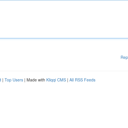
Rep
d
|
Top Users
| Made with
Kliqqi CMS
|
All RSS Feeds