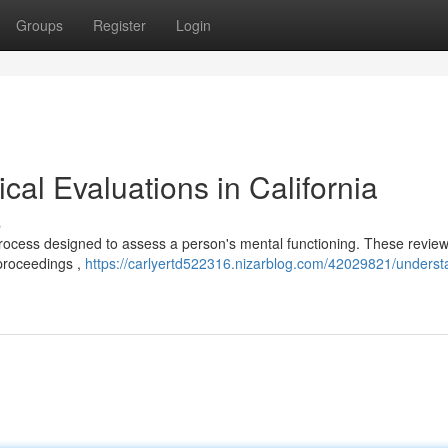
Groups
Register
Login
al Evaluations in California
s
 process designed to assess a person's mental functioning. These revie
 proceedings ,
https://carlyertd522316.nizarblog.com/42029821/underst