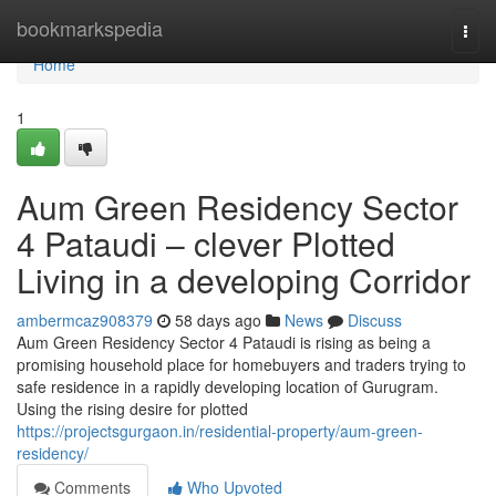
Home
bookmarkspedia
Togg
navi
Home
1
Aum Green Residency Sector
4 Pataudi – clever Plotted
Living in a developing Corridor
ambermcaz908379
58 days ago
News
Discuss
Aum Green Residency Sector 4 Pataudi is rising as being a
promising household place for homebuyers and traders trying to
safe residence in a rapidly developing location of Gurugram.
Using the rising desire for plotted
https://projectsgurgaon.in/residential-property/aum-green-
residency/
Comments
Who Upvoted