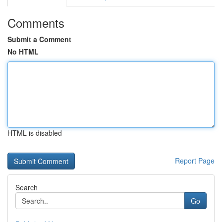
Comments
Submit a Comment
No HTML
HTML is disabled
Report Page
Search
Go