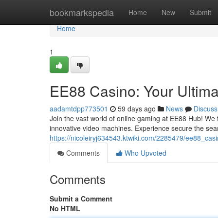
Home
bookmarkspedia
Home
New
Submit
Home
1
EE88 Casino: Your Ultima
aadamtdpp773501
59 days ago
News
Discuss
Join the vast world of online gaming at EE88 Hub! We fe
innovative video machines. Experience secure the se
https://nicoleiryj634543.ktwiki.com/2285479/ee88_cas
Comments
Who Upvoted
Comments
Submit a Comment
No HTML