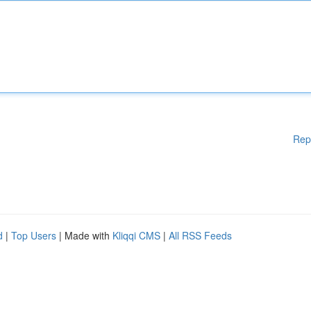
Rep
d
|
Top Users
| Made with
Kliqqi CMS
|
All RSS Feeds