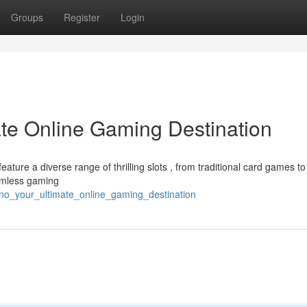
Groups
Register
Login
te Online Gaming Destination
ature a diverse range of thrilling slots , from traditional card games to
amless gaming
ino_your_ultimate_online_gaming_destination