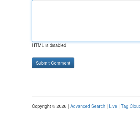
HTML is disabled
Copyright © 2026 |
Advanced Search
|
Live
|
Tag Clou