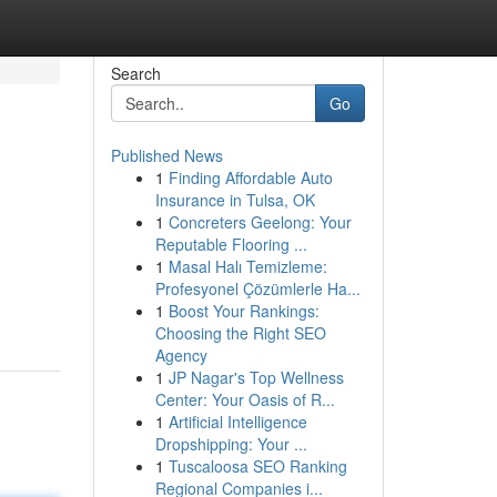
Search
Go
Published News
1
Finding Affordable Auto
Insurance in Tulsa, OK
1
Concreters Geelong: Your
Reputable Flooring ...
1
Masal Halı Temizleme:
Profesyonel Çözümlerle Ha...
1
Boost Your Rankings:
Choosing the Right SEO
Agency
1
JP Nagar's Top Wellness
Center: Your Oasis of R...
1
Artificial Intelligence
Dropshipping: Your ...
1
Tuscaloosa SEO Ranking
Regional Companies i...