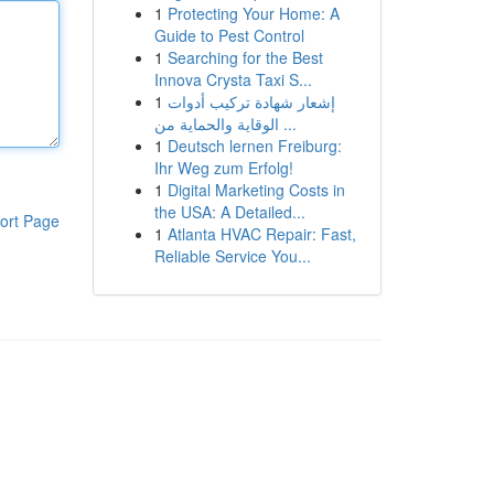
1
Protecting Your Home: A
Guide to Pest Control
1
Searching for the Best
Innova Crysta Taxi S...
1
إشعار شهادة تركيب أدوات
الوقاية والحماية من ...
1
Deutsch lernen Freiburg:
Ihr Weg zum Erfolg!
1
Digital Marketing Costs in
the USA: A Detailed...
ort Page
1
Atlanta HVAC Repair: Fast,
Reliable Service You...