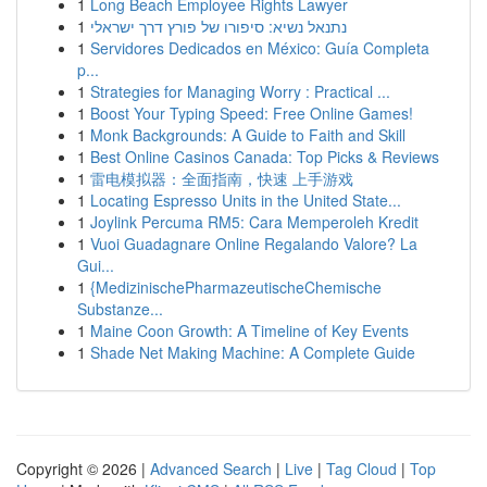
1
Long Beach Employee Rights Lawyer
1
נתנאל נשיא: סיפורו של פורץ דרך ישראלי
1
Servidores Dedicados en México: Guía Completa
p...
1
Strategies for Managing Worry : Practical ...
1
Boost Your Typing Speed: Free Online Games!
1
Monk Backgrounds: A Guide to Faith and Skill
1
Best Online Casinos Canada: Top Picks & Reviews
1
雷电模拟器：全面指南，快速 上手游戏
1
Locating Espresso Units in the United State...
1
Joylink Percuma RM5: Cara Memperoleh Kredit
1
Vuoi Guadagnare Online Regalando Valore? La
Gui...
1
{MedizinischePharmazeutischeChemische
Substanze...
1
Maine Coon Growth: A Timeline of Key Events
1
Shade Net Making Machine: A Complete Guide
Copyright © 2026 |
Advanced Search
|
Live
|
Tag Cloud
|
Top