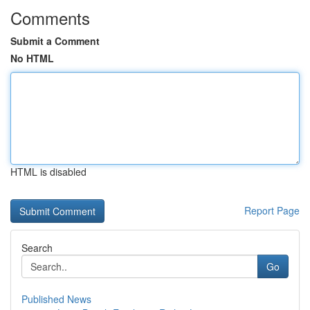
Comments
Submit a Comment
No HTML
HTML is disabled
Report Page
Search
Go
Published News