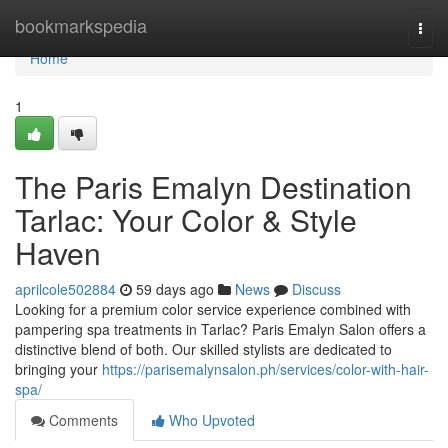
Home
bookmarkspedia
Togg
navi
Home
1
The Paris Emalyn Destination
Tarlac: Your Color & Style
Haven
aprilcole502884
59 days ago
News
Discuss
Looking for a premium color service experience combined with
pampering spa treatments in Tarlac? Paris Emalyn Salon offers a
distinctive blend of both. Our skilled stylists are dedicated to
bringing your
https://parisemalynsalon.ph/services/color-with-hair-
spa/
Comments
Who Upvoted