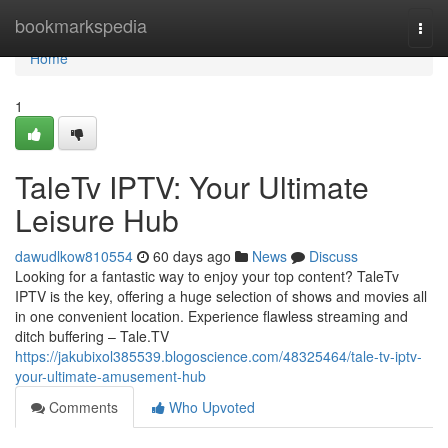
Home
bookmarkspedia
Togg
navi
Home
1
TaleTv IPTV: Your Ultimate
Leisure Hub
dawudlkow810554
60 days ago
News
Discuss
Looking for a fantastic way to enjoy your top content? TaleTv
IPTV is the key, offering a huge selection of shows and movies all
in one convenient location. Experience flawless streaming and
ditch buffering – Tale.TV
https://jakubixol385539.blogoscience.com/48325464/tale-tv-iptv-
your-ultimate-amusement-hub
Comments
Who Upvoted