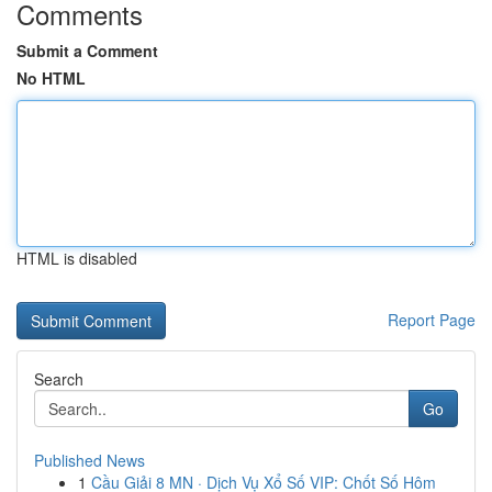
Comments
Submit a Comment
No HTML
HTML is disabled
Report Page
Search
Go
Published News
1
Cầu Giải 8 MN · Dịch Vụ Xổ Số VIP: Chốt Số Hôm