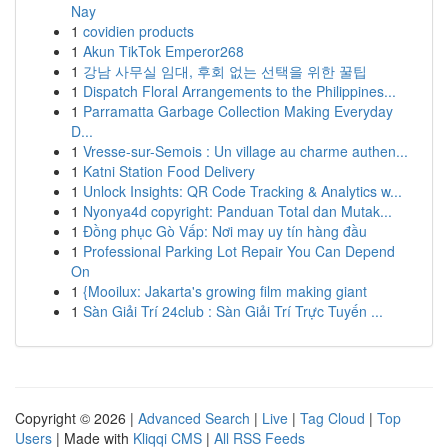
Nay
1
covidien products
1
Akun TikTok Emperor268
1
강남 사무실 임대, 후회 없는 선택을 위한 꿀팁
1
Dispatch Floral Arrangements to the Philippines...
1
Parramatta Garbage Collection Making Everyday
D...
1
Vresse-sur-Semois : Un village au charme authen...
1
Katni Station Food Delivery
1
Unlock Insights: QR Code Tracking & Analytics w...
1
Nyonya4d copyright: Panduan Total dan Mutak...
1
Đồng phục Gò Vấp: Nơi may uy tín hàng đầu
1
Professional Parking Lot Repair You Can Depend
On
1
{Mooilux: Jakarta's growing film making giant
1
Sàn Giải Trí 24club : Sàn Giải Trí Trực Tuyến ...
Copyright © 2026 |
Advanced Search
|
Live
|
Tag Cloud
|
Top
Users
| Made with
Kliqqi CMS
|
All RSS Feeds