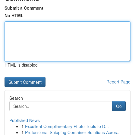
Submit a Comment
No HTML
HTML is disabled
Report Page
Search
Go
Published News
1
Excellent Complimentary Photo Tools to D...
1
Professional Shipping Container Solutions Acros...