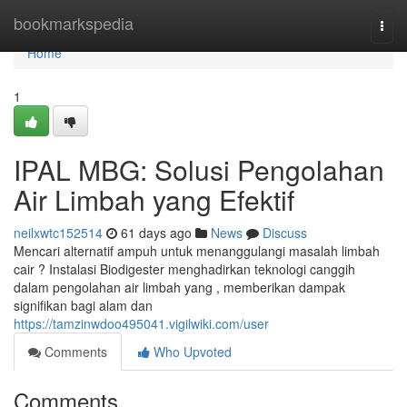
Home
bookmarkspedia
Togg
navi
Home
1
IPAL MBG: Solusi Pengolahan
Air Limbah yang Efektif
neilxwtc152514
61 days ago
News
Discuss
Mencari alternatif ampuh untuk menanggulangi masalah limbah
cair ? Instalasi Biodigester menghadirkan teknologi canggih
dalam pengolahan air limbah yang , memberikan dampak
signifikan bagi alam dan
https://tamzinwdoo495041.vigilwiki.com/user
Comments
Who Upvoted
Comments